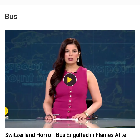
Bus
Switzerland Horror: Bus Engulfed in Flames After