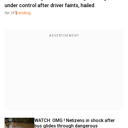
under control after driver faints, hailed
Trending
Apr 28
WATCH: OMG ! Netizens in shock after 
bus glides through dangerous 