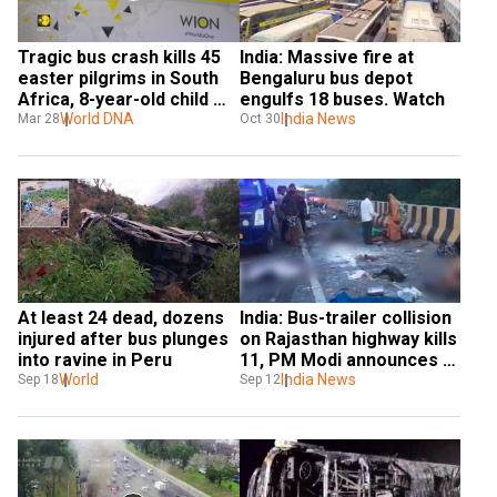
Tragic bus crash kills 45 
India: Massive fire at 
easter pilgrims in South 
Bengaluru bus depot 
Africa, 8-year-old child 
engulfs 18 buses. Watch
the lone survivor
World DNA
India News
Mar 28
Oct 30
At least 24 dead, dozens 
India: Bus-trailer collision 
injured after bus plunges 
on Rajasthan highway kills 
into ravine in Peru
11, PM Modi announces 
World
aid
India News
Sep 18
Sep 12