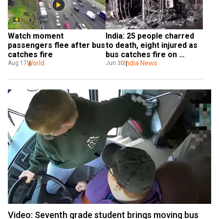
Watch moment 
India: 25 people charred 
passengers flee after bus 
to death, eight injured as 
catches fire
bus catches fire on 
World
Maharashtra Expressway
India News
Aug 17
Jun 30
Video: Seventh grade student brings moving bus