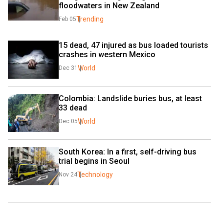
floodwaters in New Zealand
Trending
Feb 05
15 dead, 47 injured as bus loaded tourists 
crashes in western Mexico
World
Dec 31
Colombia: Landslide buries bus, at least 
33 dead
World
Dec 05
South Korea: In a first, self-driving bus 
trial begins in Seoul
Technology
Nov 24