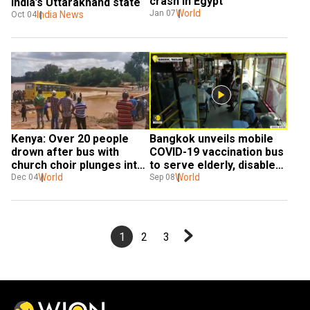
crash in Egypt
India’s Uttarakhand state
World
Jan 07
India News
Oct 04
Kenya: Over 20 people 
Bangkok unveils mobile 
drown after bus with 
COVID-19 vaccination bus 
church choir plunges into 
to serve elderly, disabled 
Enziu river
World
group
World
Dec 04
Sep 08
1
2
3