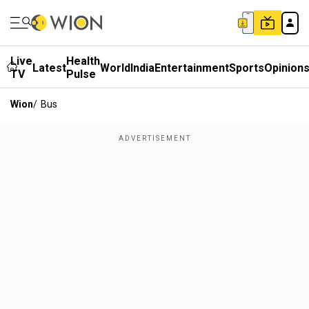
Live
Health
Latest
World
India
Entertainment
Sports
Opinion
TV
Pulse
Wion
/
Bus