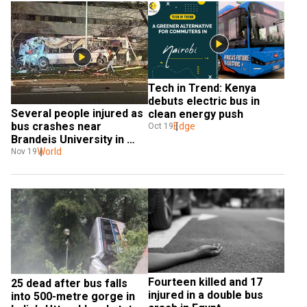
Tech in Trend: Kenya 
debuts electric bus in 
Several people injured as 
clean energy push
bus crashes near 
Edge
Oct 19
Brandeis University in 
Waltham
World
Nov 19
Fourteen killed and 17 
25 dead after bus falls 
injured in a double bus 
into 500-metre gorge in 