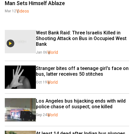
Man Sets Himself Ablaze
Videos
Mar 12
West Bank Raid: Three Israelis Killed in 
Shooting Attack on Bus in Occupied West 
Bank
World
Jan 06
Stranger bites off a teenage girl's face on 
bus, latter receives 50 stitches
World
Oct 19
Los Angeles bus hijacking ends with wild 
police chase of suspect; one killed
World
Sep 24
At least 14 dead after Indian bus plunges 