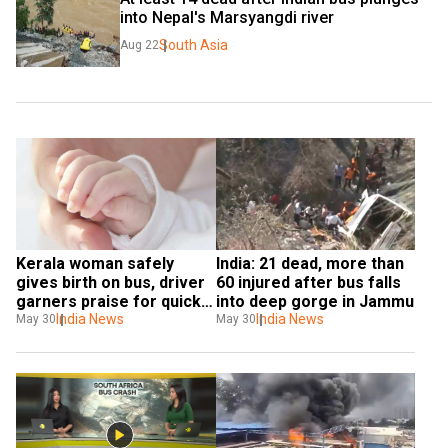
into Nepal's Marsyangdi river
South Asia
Aug 22
Kerala woman safely 
India: 21 dead, more than 
gives birth on bus, driver 
60 injured after bus falls 
garners praise for quick 
into deep gorge in Jammu
action
India News
India News
May 30
May 30