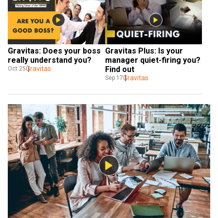
Gravitas: Does your boss 
Gravitas Plus: Is your 
really understand you?
manager quiet-firing you? 
Gravitas
Find out
Oct 25
Gravitas
Sep 17