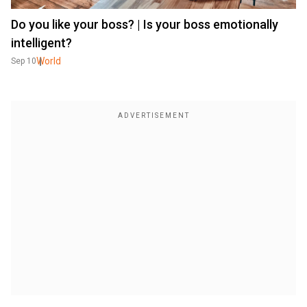
Do you like your boss? | Is your boss emotionally
intelligent?
World
Sep 10