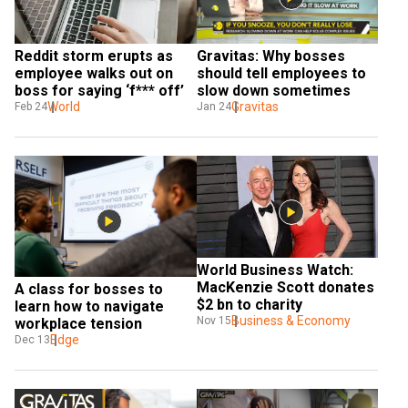
Gravitas: Why bosses 
Reddit storm erupts as 
should tell employees to 
employee walks out on 
slow down sometimes
boss for saying ‘f*** off’
Gravitas
World
Jan 24
Feb 24
World Business Watch: 
MacKenzie Scott donates 
A class for bosses to 
$2 bn to charity
learn how to navigate 
Business & Economy
Nov 15
workplace tension
Edge
Dec 13