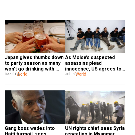
Japan gives thumbs down 
As Moise’s suspected 
to party season as many 
assassins plead 
won’t go drinking with 
innocence, US agrees to 
boss
World
tentatively aid Haiti
World
Dec 01
Jul 12
Gang boss wades into 
UN rights chief sees Syria 
Haiti turmoil, sees 
repeating in Myanmar, 