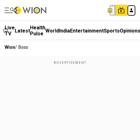
Live
Health
Latest
World
India
Entertainment
Sports
Opinion
TV
Pulse
Wion
/
Boss