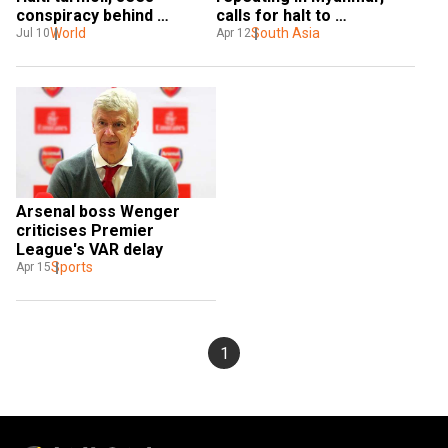
conspiracy behind 
calls for halt to 
president's killing
World
'slaughter' 
South Asia
Jul 10
Apr 12
Arsenal boss Wenger 
criticises Premier 
League's VAR delay
Sports
Apr 15
1