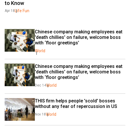
to Know
Life Fun
Apr 18
Chinese company making employees eat 
'death chillies' on failure, welcome boss 
with ‘floor greetings’
World
Chinese company making employees eat 
'death chillies' on failure, welcome boss 
with ‘floor greetings’
World
Dec 14
THIS firm helps people 'scold' bosses 
without any fear of repercussion in US
World
Nov 18