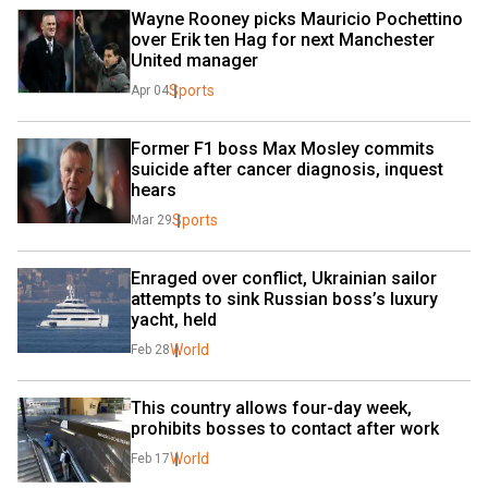
Wayne Rooney picks Mauricio Pochettino 
over Erik ten Hag for next Manchester 
United manager
Sports
Apr 04
Former F1 boss Max Mosley commits 
suicide after cancer diagnosis, inquest 
hears
Sports
Mar 29
Enraged over conflict, Ukrainian sailor 
attempts to sink Russian boss’s luxury 
yacht, held
World
Feb 28
This country allows four-day week, 
prohibits bosses to contact after work
World
Feb 17