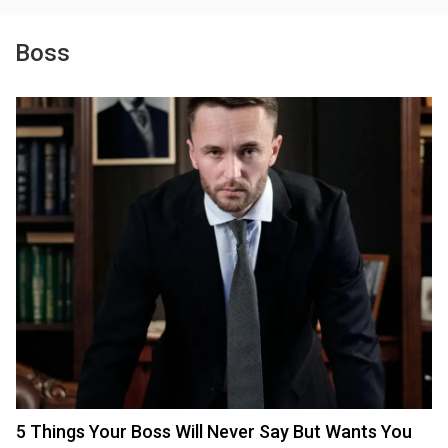
Boss
5 Things Your Boss Will Never Say But Wants You