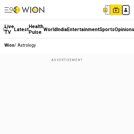
Live
Health
Latest
World
India
Entertainment
Sports
Opinion
TV
Pulse
Wion
/
Astrology