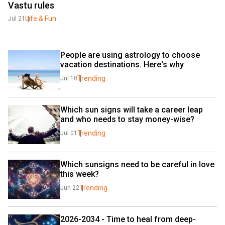
Vastu rules
Life & Fun
Jul 21
People are using astrology to choose 
vacation destinations. Here's why
Trending
Jul 10
Which sun signs will take a career leap 
and who needs to stay money-wise?
Trending
Jul 01
Which sunsigns need to be careful in love 
this week?
Trending
Jun 22
2026-2034 - Time to heal from deep-