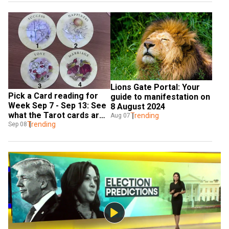
Lions Gate Portal: Your 
Pick a Card reading for 
guide to manifestation on 
Week Sep 7 - Sep 13: See 
8 August 2024
what the Tarot cards are 
Trending
Aug 07
saying
Trending
Sep 08