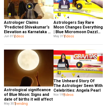
Astrologer Claims 
Astrologers Say Rare 
'Predicted Shivakumar's 
Moon Changes Everything 
Elevation as Karnataka 
| Blue Micromoon Dazzles 
CM 40 Years Ago'
Videos
the World
Videos
Jun 01
May 31
The Unheard Story Of 
The Astrologer Seen With 
Astrological significance 
Celebrities: Angela Pearl
of Blue Moon: Signs and 
Videos
Nov 19
date of births it will affect
Trending
May 30