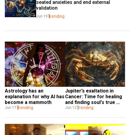
seated anxieties and end external 
validation
Trending
Jun 19
Astrology has an 
Jupiter’s exaltation in 
explanation for why AI has 
Cancer: Time for healing 
become a mammoth
and finding soul's true 
Trending
purpose
Trending
Jun 17
Jun 12