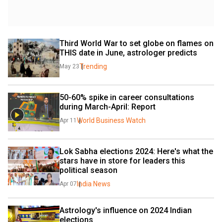
Third World War to set globe on flames on 
THIS date in June, astrologer predicts
Trending
May 23
50-60% spike in career consultations 
during March-April: Report
World Business Watch
Apr 11
Lok Sabha elections 2024: Here's what the 
stars have in store for leaders this 
political season
India News
Apr 07
Astrology's influence on 2024 Indian 
elections