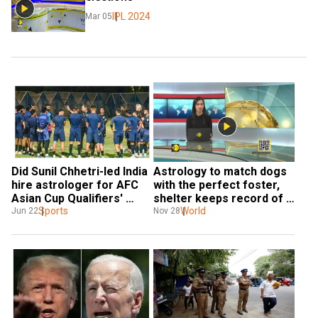
IPL 2024
Mar 05
Did Sunil Chhetri-led India 
Astrology to match dogs 
hire astrologer for AFC 
with the perfect foster, 
Asian Cup Qualifiers' 
shelter keeps record of 
success?
Sports
likes, dislikes of dogs
World
Jun 22
Nov 28