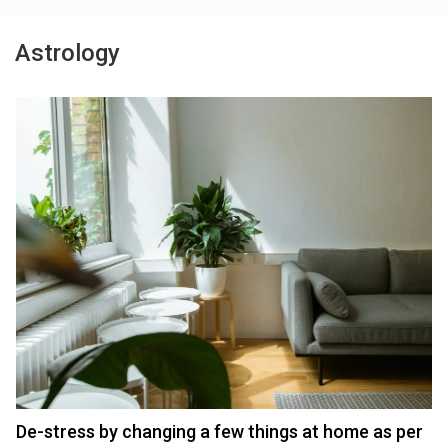
Astrology
De-stress by changing a few things at home as per