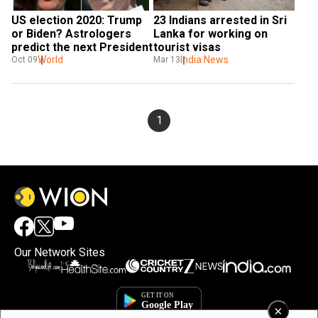
US election 2020: Trump 
23 Indians arrested in Sri 
or Biden? Astrologers 
Lanka for working on 
predict the next President
tourist visas
World
India News
Oct 09
Mar 13
1
Our Network Sites
×