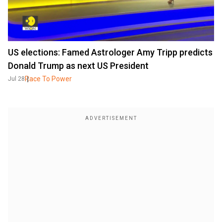
US elections: Famed Astrologer Amy Tripp predicts
Donald Trump as next US President
Race To Power
Jul 28