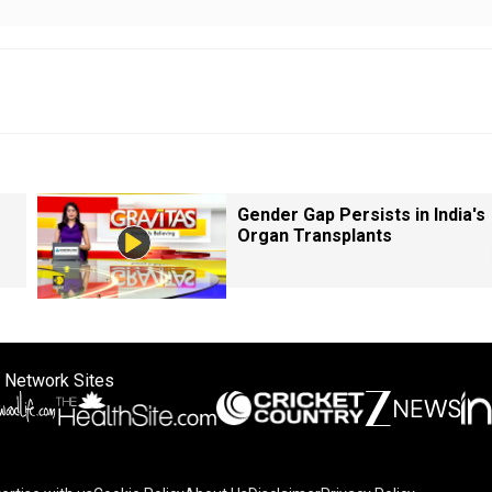
Gender Gap Persists in India's
Organ Transplants
 Network Sites