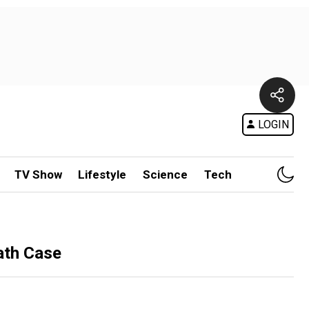
LOGIN
TV Show
Lifestyle
Science
Tech
ath Case