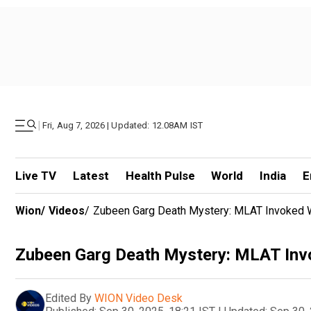
|
Fri, Aug 7, 2026 | Updated: 12.08AM IST
Live TV
Latest
Health Pulse
World
India
E
Wion
/
Videos
/
Zubeen Garg Death Mystery: MLAT Invoked W
Zubeen Garg Death Mystery: MLAT Invo
Edited By
WION Video Desk