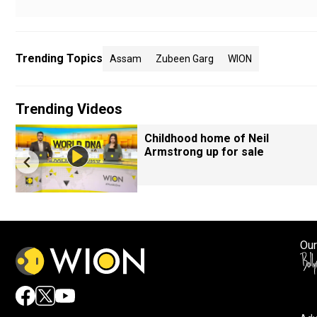
Trending Topics
Assam
Zubeen Garg
WION
Trending Videos
Childhood home of Neil
Armstrong up for sale
Our