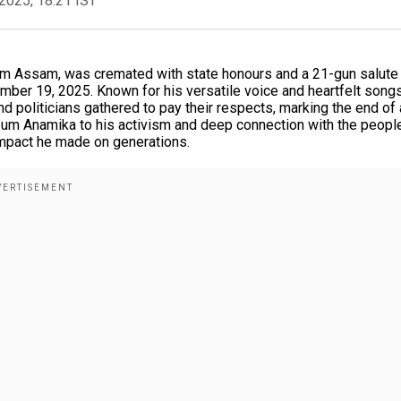
2025, 18:21 IST
rom Assam, was cremated with state honours and a 21-gun salute 
mber 19, 2025. Known for his versatile voice and heartfelt song
d politicians gathered to pay their respects, marking the end of
bum Anamika to his activism and deep connection with the peopl
 impact he made on generations.