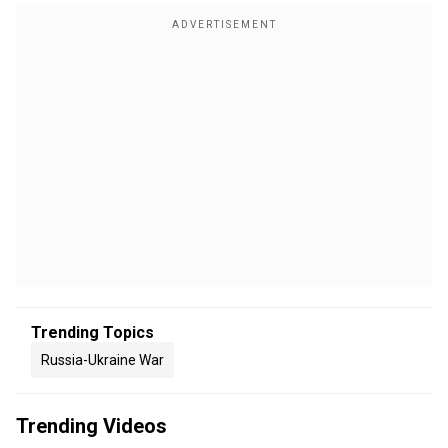
Trending Topics
Russia-Ukraine War
Trending Videos