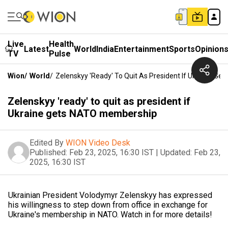
Live
Health
Latest
World
India
Entertainment
Sports
Opinion
TV
Pulse
Wion
/
World
/
Zelenskyy 'ready' To Quit As President If Ukraine G
Zelenskyy 'ready' to quit as president if
Ukraine gets NATO membership
Edited By
WION Video Desk
Published:
Feb 23, 2025, 16:30 IST
|
Updated:
Feb 23,
2025, 16:30 IST
Ukrainian President Volodymyr Zelenskyy has expressed
his willingness to step down from office in exchange for
Ukraine's membership in NATO. Watch in for more details!