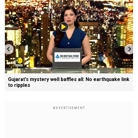
Gujarat's mystery well baffles all: No earthquake link
to ripples