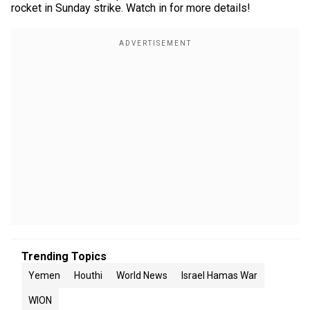
rocket in Sunday strike. Watch in for more details!
Trending Topics
Yemen
Houthi
World News
Israel Hamas War
WION