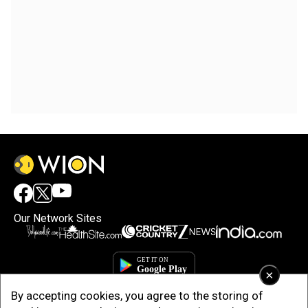
Our Network Sites
×
By accepting cookies, you agree to the storing of