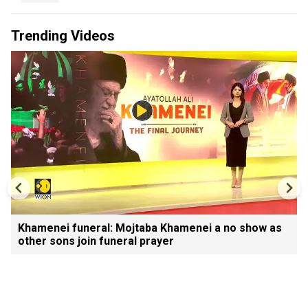
Trending Videos
Khamenei funeral: Mojtaba Khamenei a no show as
other sons join funeral prayer