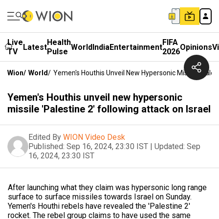
Live
Health
FIFA
Latest
World
India
Entertainment
Opinions
V
TV
Pulse
2026
Wion
/
World
/
Yemen's Houthis Unveil New Hypersonic Missile 'Palest
Yemen's Houthis unveil new hypersonic
missile 'Palestine 2' following attack on Israel
Edited By
WION Video Desk
Published:
Sep 16, 2024, 23:30 IST
|
Updated:
Sep
16, 2024, 23:30 IST
After launching what they claim was hypersonic long range
surface to surface missiles towards Israel on Sunday.
Yemen's Houthi rebels have revealed the 'Palestine 2'
rocket. The rebel group claims to have used the same