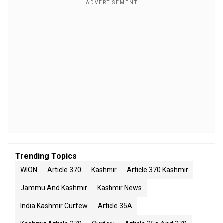
Trending Topics
WION
Article 370
Kashmir
Article 370 Kashmir
Jammu And Kashmir
Kashmir News
India Kashmir Curfew
Article 35A