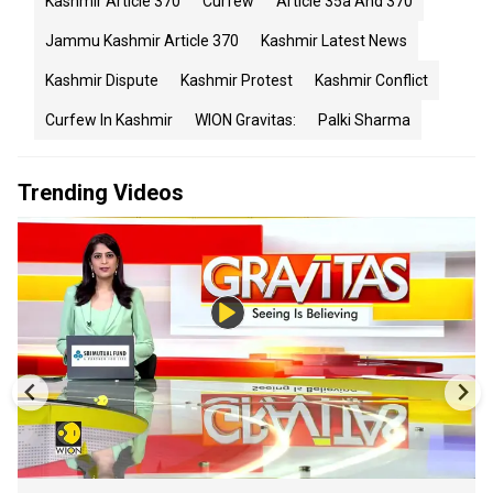
Kashmir Article 370
Curfew
Article 35a And 370
Jammu Kashmir Article 370
Kashmir Latest News
Kashmir Dispute
Kashmir Protest
Kashmir Conflict
Curfew In Kashmir
WION Gravitas:
Palki Sharma
Trending Videos