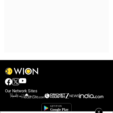
Our Network Sites
×