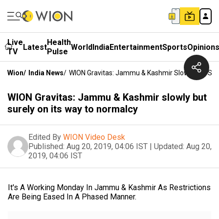
Live
Health
Latest
World
India
Entertainment
Sports
Opinion
TV
Pulse
Wion
/
India News
/
WION Gravitas: Jammu & Kashmir Slowly But Sur
WION Gravitas: Jammu & Kashmir slowly but
surely on its way to normalcy
Edited By
WION Video Desk
Published:
Aug 20, 2019, 04:06 IST
|
Updated:
Aug 20,
2019, 04:06 IST
It's A Working Monday In Jammu & Kashmir As Restrictions
Are Being Eased In A Phased Manner.