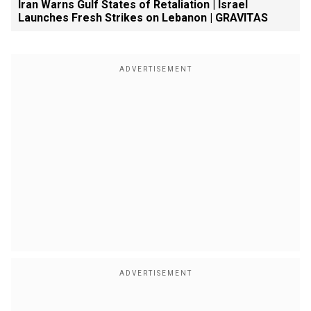
Iran Warns Gulf States of Retaliation | Israel
Launches Fresh Strikes on Lebanon | GRAVITAS