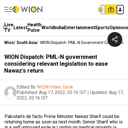
Live
Health
Latest
World
India
Entertainment
Sports
Opinion
TV
Pulse
Wion
/
South Asia
/
WION Dispatch: PML-N Government Considering R
WION Dispatch: PML-N government
considering relevant legislation to ease
Nawaz's return
Edited By
WION Video Desk
Published:
Aug 17, 2022, 03:16 IST
|
Updated:
Aug 17,
2022, 03:16 IST
Pakistan's de facto Prime Minister Nawaz Sharif could be
returning home as soon as next month. Senior Sharif who is
in a self-imposed exile in London on medical grounds is