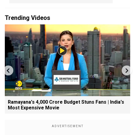
Trending Videos
Ramayana's ₹4,000 Crore Budget Stuns Fans | India's
Most Expensive Movie