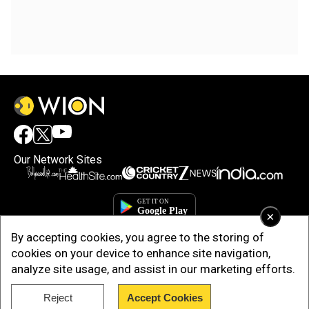
Our Network Sites
×
By accepting cookies, you agree to the storing of
cookies on your device to enhance site navigation,
analyze site usage, and assist in our marketing efforts.
Reject
Accept Cookies
Copyright © 2025. INDIADOTCOM DIGITAL PRIVATE LIMITED. All Rights
Reserved.