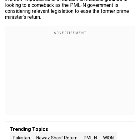
looking to a comeback as the PML-N government is
considering relevant legislation to ease the former prime
minister's return.
Trending Topics
Pakistan
Nawaz Sharif Return
PML-N
WION