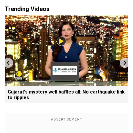
Trending Videos
Gujarat's mystery well baffles all: No earthquake link
to ripples