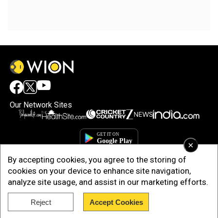
Our Network Sites
×
By accepting cookies, you agree to the storing of
cookies on your device to enhance site navigation,
analyze site usage, and assist in our marketing efforts.
Reject
Accept Cookies
Copyright © 2025. INDIADOTCOM DIGITAL PRIVATE LIMITED. All Rights
Reserved.