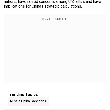
nations, have raised concerns among U.S. allies and have
implications for China's strategic calculations.
Trending Topics
Russia China Sanctions