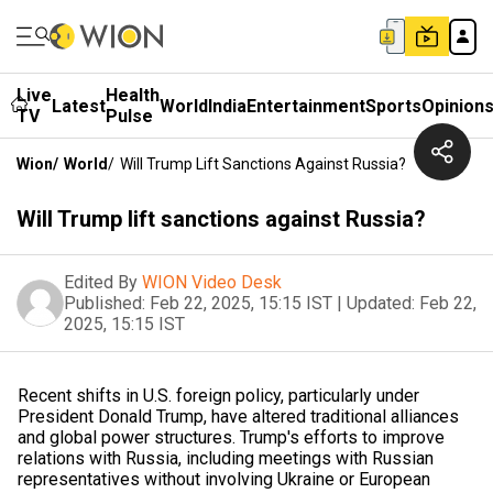
Live
Health
Latest
World
India
Entertainment
Sports
Opinion
TV
Pulse
Wion
/
World
/
Will Trump Lift Sanctions Against Russia?
Will Trump lift sanctions against Russia?
Edited By
WION Video Desk
Published:
Feb 22, 2025, 15:15 IST
|
Updated:
Feb 22,
2025, 15:15 IST
Recent shifts in U.S. foreign policy, particularly under
President Donald Trump, have altered traditional alliances
and global power structures. Trump's efforts to improve
relations with Russia, including meetings with Russian
representatives without involving Ukraine or European