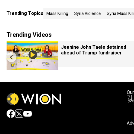
Trending Topics
Mass Killing
Syria Violence
Syria Mass Kill
Trending Videos
Jeanine John Taele detained
ahead of Trump fundraiser
Our
Adv