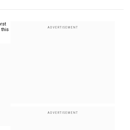
rst
 this