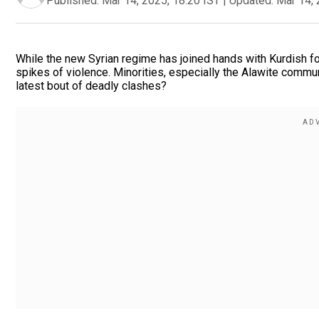
Published:
Mar 14, 2025, 18:20 IST
|
Updated:
Mar 14, 
While the new Syrian regime has joined hands with Kurdish f
spikes of violence. Minorities, especially the Alawite communi
latest bout of deadly clashes?