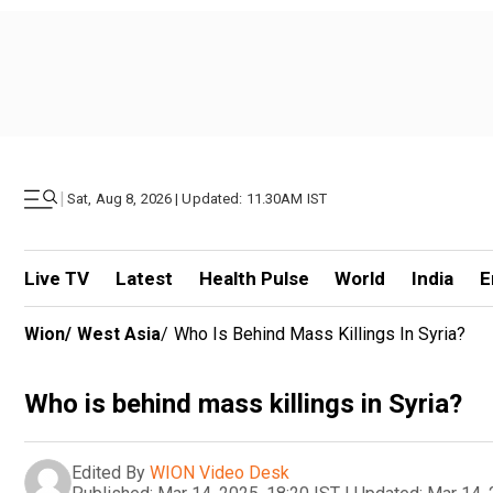
|
Sat, Aug 8, 2026 | Updated: 11.30AM IST
Live TV
Latest
Health Pulse
World
India
E
Wion
/
West Asia
/
Who Is Behind Mass Killings In Syria?
Who is behind mass killings in Syria?
Edited By
WION Video Desk