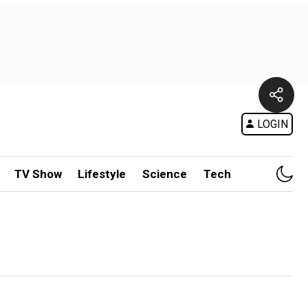
LOGIN
TV Show
Lifestyle
Science
Tech