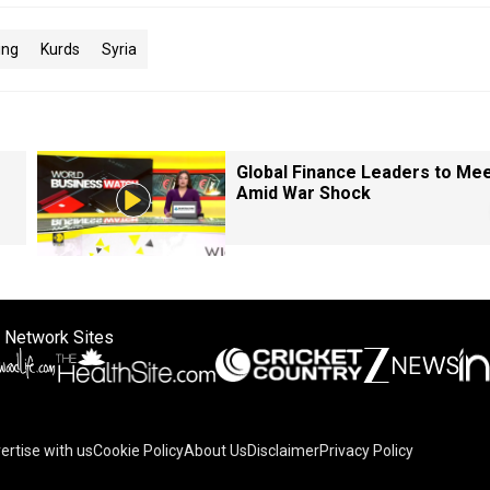
ing
Kurds
Syria
Global Finance Leaders to Me
Amid War Shock
 Network Sites
ertise with us
Cookie Policy
About Us
Disclaimer
Privacy Policy