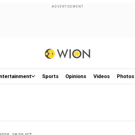
ntertainment
Sports
Opinions
Videos
Photos