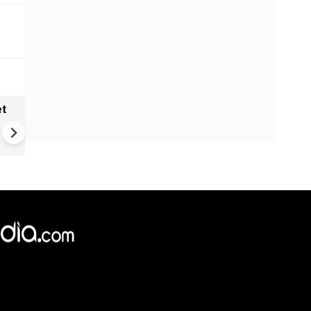
et
Solar eclipse, perseid meteo
shower, six planet parade on
12