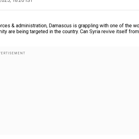
2025, 18:20 IST
orces & administration, Damascus is grappling with one of the wo
ty are being targeted in the country. Can Syria revive itself from