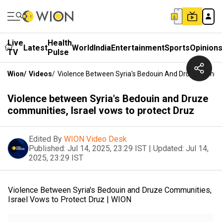
Live
Health
Latest
World
India
Entertainment
Sports
Opinion
TV
Pulse
Wion
/
Videos
/
Violence Between Syria's Bedouin And Druze Communi
Violence between Syria's Bedouin and Druze
communities, Israel vows to protect Druz
Edited By
WION Video Desk
Published:
Jul 14, 2025, 23:29 IST
|
Updated:
Jul 14,
2025, 23:29 IST
Violence Between Syria's Bedouin and Druze Communities,
Israel Vows to Protect Druz | WION