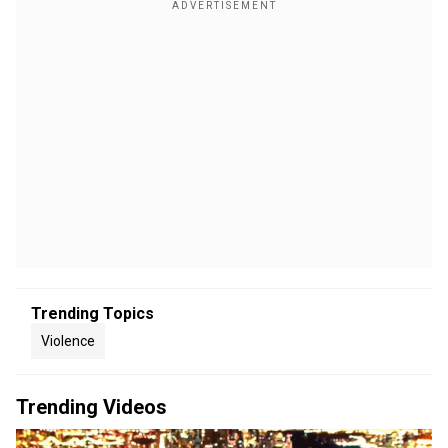
Trending Topics
Violence
Trending Videos