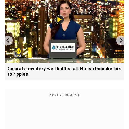
Gujarat's mystery well baffles all: No earthquake link
to ripples