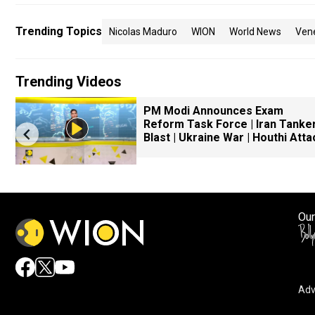
Trending Topics
Nicolas Maduro
WION
World News
Ven
Trending Videos
PM Modi Announces Exam
Reform Task Force | Iran Tanke
Blast | Ukraine War | Houthi Atta
Our
Adv