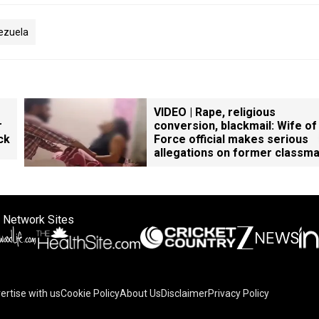
ezuela
VIDEO | Rape, religious
r
conversion, blackmail: Wife of
ck
Force official makes serious
allegations on former classm
 Network Sites
ertise with us
Cookie Policy
About Us
Disclaimer
Privacy Policy