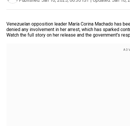
Published:
Jan 10, 2025, 06:30 IST
|
Updated:
Jan 10, 
Venezuelan opposition leader María Corina Machado has been
denied any involvement in her arrest, which has sparked contr
Watch the full story on her release and the government's res