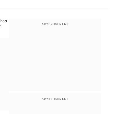
 has
.