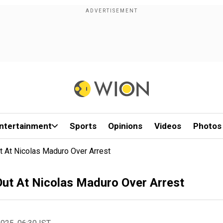
ntertainment
Sports
Opinions
Videos
Photos
ut At Nicolas Maduro Over Arrest
 Out At Nicolas Maduro Over Arrest