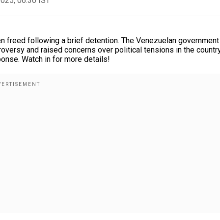
2025, 06:30 IST
 freed following a brief detention. The Venezuelan government
oversy and raised concerns over political tensions in the country
ponse. Watch in for more details!