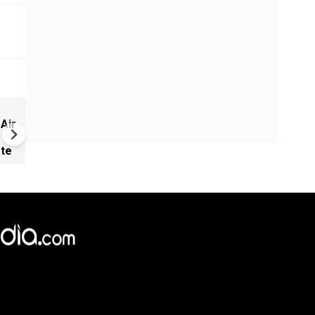
NEET row: PM Modi appoints
 Air
Infosys co-founder Nandan
Nilekani as head of new exa
ate
reforms task force