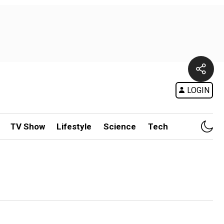
LOGIN
TV Show
Lifestyle
Science
Tech