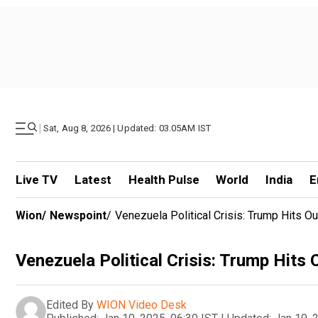
|
Sat, Aug 8, 2026 | Updated: 03.05AM IST
Live TV
Latest
Health Pulse
World
India
E
Wion
/
Newspoint
/
Venezuela Political Crisis: Trump Hits O
Venezuela Political Crisis: Trump Hits
Edited By
WION Video Desk