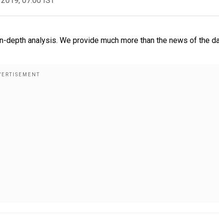
 2019, 07:00 IST
-depth analysis. We provide much more than the news of the da