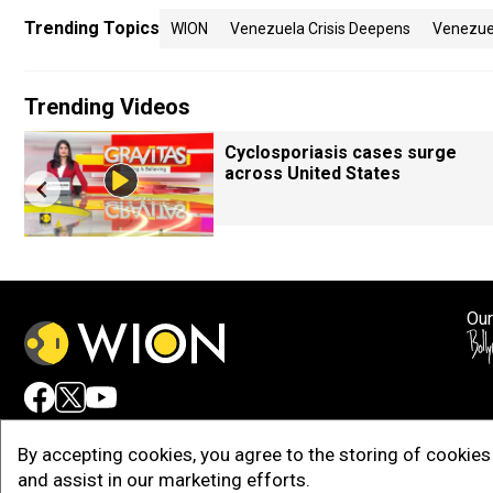
Trending Topics
WION
Venezuela Crisis Deepens
Venezuel
Trending Videos
Cyclosporiasis cases surge
across United States
Our
Adv
By accepting cookies, you agree to the storing of cookies 
and assist in our marketing efforts.
Copy