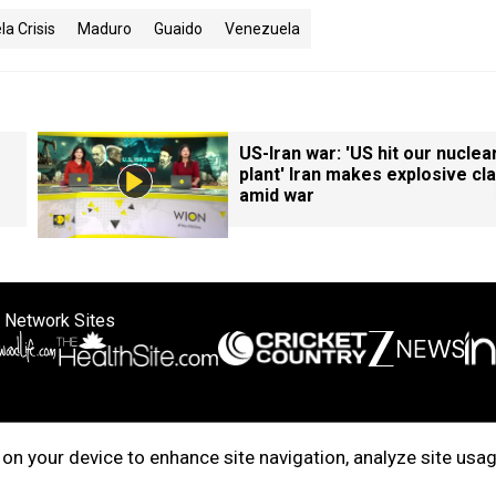
a Crisis
Maduro
Guaido
Venezuela
US-Iran war: 'US hit our nuclea
plant' Iran makes explosive cl
amid war
 Network Sites
ertise with us
Cookie Policy
About Us
Disclaimer
Privacy Policy
on your device to enhance site navigation, analyze site usag
right © 2025. INDIADOTCOM DIGITAL PRIVATE LIMITED. All Rights Rese