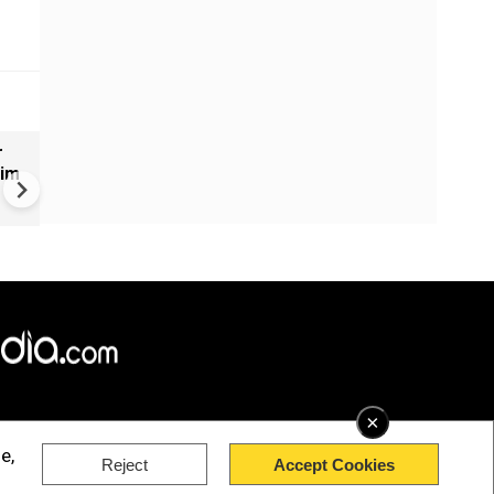
r
Greece's Ancient Sites Unde
aim
Climate Strain; 19 Sites at U
Climate Risk
×
e,
Reject
Accept Cookies
rved.