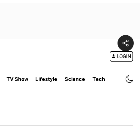
LOGIN
TV Show
Lifestyle
Science
Tech