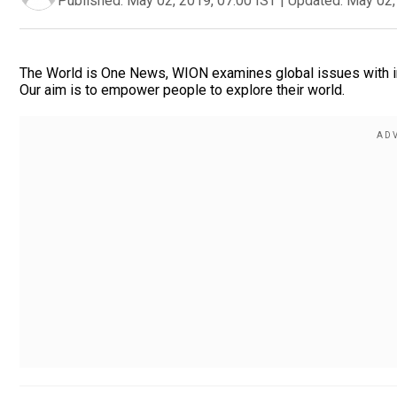
Published:
May 02, 2019, 07:00 IST
|
Updated:
May 02,
The World is One News, WION examines global issues with in
Our aim is to empower people to explore their world.