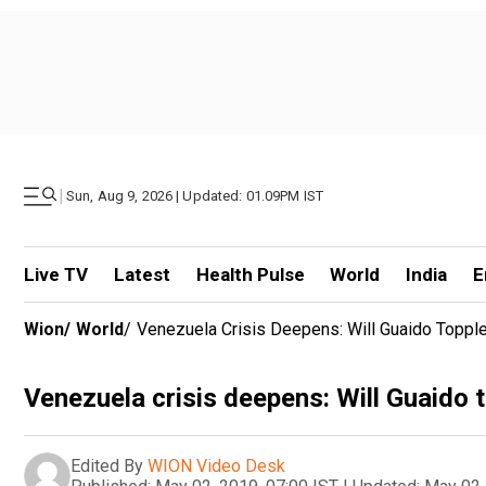
|
Sun, Aug 9, 2026 | Updated: 01.09PM IST
Live TV
Latest
Health Pulse
World
India
E
Wion
/
World
/
Venezuela Crisis Deepens: Will Guaido Toppl
Venezuela crisis deepens: Will Guaido
Edited By
WION Video Desk