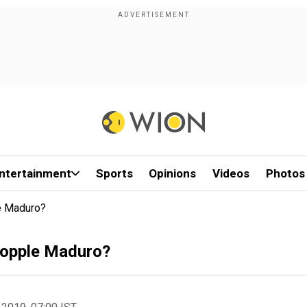
ntertainment
Sports
Opinions
Videos
Photos
e Maduro?
 topple Maduro?