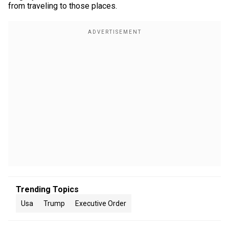
from traveling to those places.
Trending Topics
Usa
Trump
Executive Order