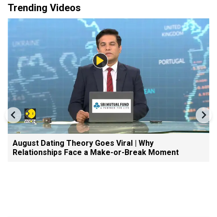
Trending Videos
August Dating Theory Goes Viral | Why
Relationships Face a Make-or-Break Moment