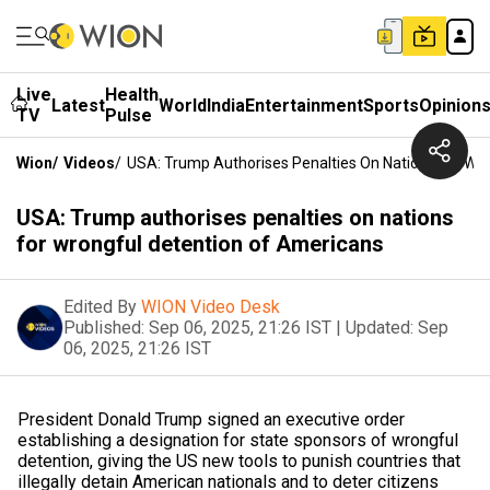
Live
Health
Latest
World
India
Entertainment
Sports
Opinion
TV
Pulse
Wion
/
Videos
/
USA: Trump Authorises Penalties On Nations For Wr
USA: Trump authorises penalties on nations
for wrongful detention of Americans
Edited By
WION Video Desk
Published:
Sep 06, 2025, 21:26 IST
|
Updated:
Sep
06, 2025, 21:26 IST
President Donald Trump signed an executive order
establishing a designation for state sponsors of wrongful
detention, giving the US new tools to punish countries that
illegally detain American nationals and to deter citizens