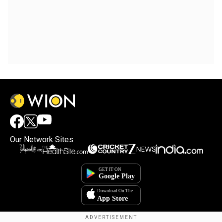
Our Network Sites