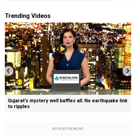
Trending Videos
Gujarat's mystery well baffles all: No earthquake link
to ripples