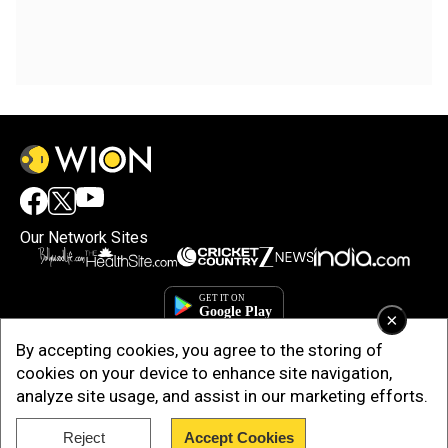
Our Network Sites
×
By accepting cookies, you agree to the storing of
cookies on your device to enhance site navigation,
analyze site usage, and assist in our marketing efforts.
Reject
Accept Cookies
Copyright © 2025. INDIADOTCOM DIGITAL PRIVATE LIMITED. All Rights