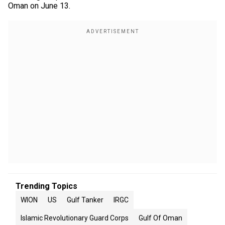
Oman on June 13.
Trending Topics
WION
US
Gulf Tanker
IRGC
Islamic Revolutionary Guard Corps
Gulf Of Oman