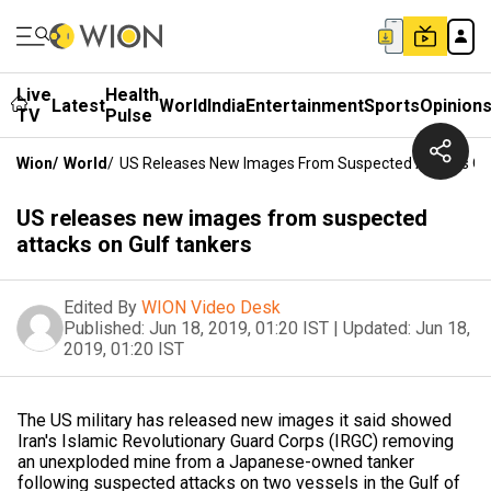
Live
Health
Latest
World
India
Entertainment
Sports
Opinion
TV
Pulse
Wion
/
World
/
US Releases New Images From Suspected Attacks On
US releases new images from suspected
attacks on Gulf tankers
Edited By
WION Video Desk
Published:
Jun 18, 2019, 01:20 IST
|
Updated:
Jun 18,
2019, 01:20 IST
The US military has released new images it said showed
Iran's Islamic Revolutionary Guard Corps (IRGC) removing
an unexploded mine from a Japanese-owned tanker
following suspected attacks on two vessels in the Gulf of