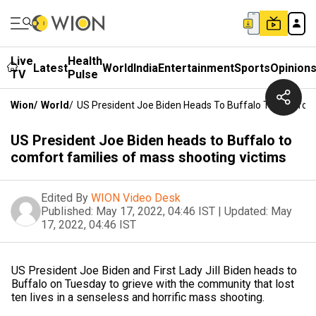
Live
Health
Latest
World
India
Entertainment
Sports
Opinion
TV
Pulse
Wion
/
World
/
US President Joe Biden Heads To Buffalo To Comfort 
US President Joe Biden heads to Buffalo to
comfort families of mass shooting victims
Edited By
WION Video Desk
Published:
May 17, 2022, 04:46 IST
|
Updated:
May
17, 2022, 04:46 IST
US President Joe Biden and First Lady Jill Biden heads to
Buffalo on Tuesday to grieve with the community that lost
ten lives in a senseless and horrific mass shooting.