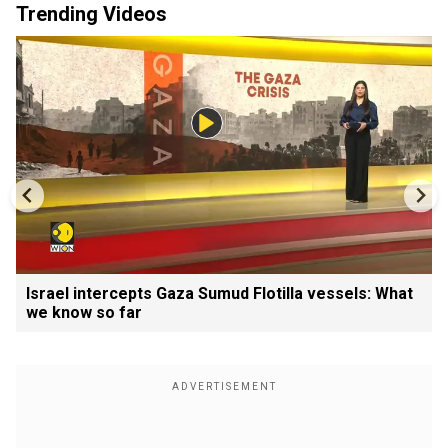
Trending Videos
Israel intercepts Gaza Sumud Flotilla vessels: What
we know so far