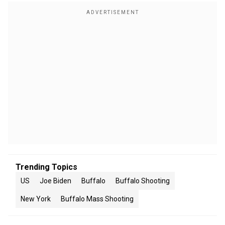
Trending Topics
US
Joe Biden
Buffalo
Buffalo Shooting
New York
Buffalo Mass Shooting