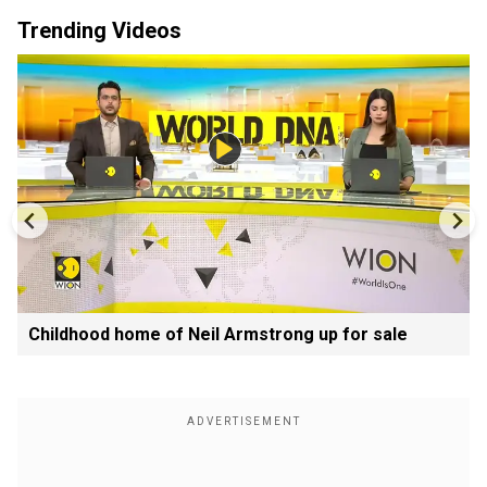
Trending Videos
Childhood home of Neil Armstrong up for sale