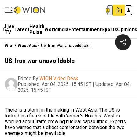
Live
Health
Latest
World
India
Entertainment
Sports
Opinion
TV
Pulse
Wion
/
West Asia
/
US-Iran War Unavoildable |
US-Iran war unavoildable |
Edited By
WION Video Desk
Published:
Apr 04, 2025, 15:45 IST
|
Updated:
Apr 04,
2025, 15:45 IST
There is a storm in the making in West Asia. The US is
locked in a fierce battle with Yemen's Houthis. West is
worried about Iran's growing nuclear capabilities. Experts
have warned that a direct confrontation between the two
enemies might be inevitable.