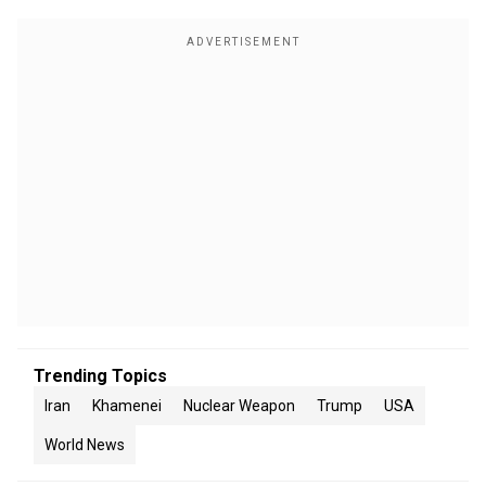
Trending Topics
Iran
Khamenei
Nuclear Weapon
Trump
USA
World News