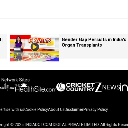
 |
Gender Gap Persists in India's
Organ Transplants
 Network Sites
ertise with us
Cookie Policy
About Us
Disclaimer
Privacy Policy
right © 2025. INDIADOTCOM DIGITAL PRIVATE LIMITED. All Rights Rese