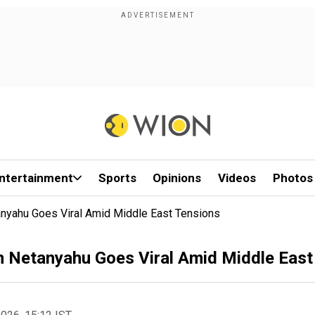
ntertainment
Sports
Opinions
Videos
Photos
nyahu Goes Viral Amid Middle East Tensions
n Netanyahu Goes Viral Amid Middle East