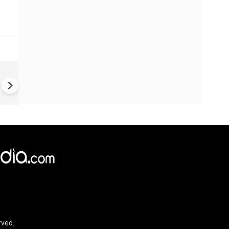
US-Iran war: 'US hit our nucl
plant' Iran makes explosive c
amid war
rved.