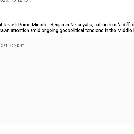
2026, 15:12 IST
Israeli Prime Minister Benjamin Netanyahu, calling him “a difficu
rawn attention amid ongoing geopolitical tensions in the Middle 