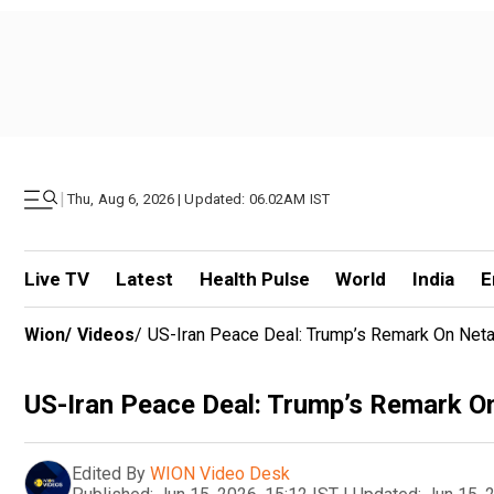
|
Thu, Aug 6, 2026 | Updated: 06.02AM IST
Live TV
Latest
Health Pulse
World
India
E
Wion
/
Videos
/
US-Iran Peace Deal: Trump’s Remark On Neta
US-Iran Peace Deal: Trump’s Remark O
Edited By
WION Video Desk