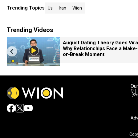
Trending Topics
Us
Iran
Wion
Trending Videos
August Dating Theory Goes Viral
Why Relationships Face a Make-
or-Break Moment
Our
Adv
Copy