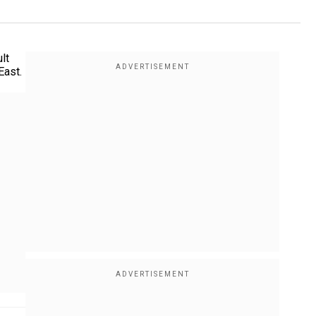
lt
East.