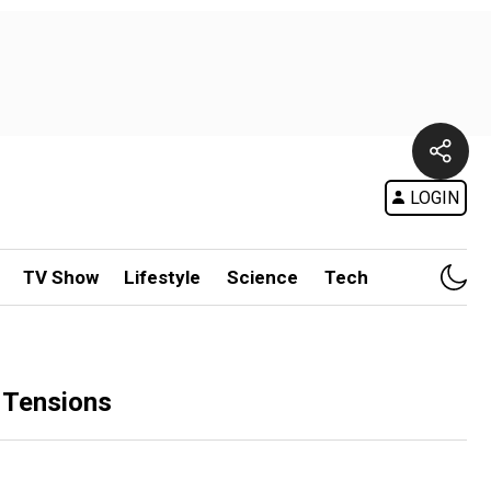
LOGIN
TV Show
Lifestyle
Science
Tech
 Tensions