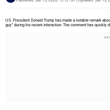
Published:
Jun 15, 2026, 15:12 IST
|
Updated:
Jun 15, 
U.S. President Donald Trump has made a notable remark about 
guy” during his recent interaction. The comment has quickly d