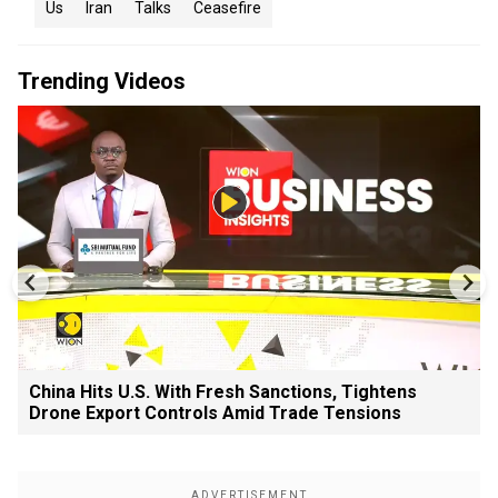
Us
Iran
Talks
Ceasefire
Trending Videos
China Hits U.S. With Fresh Sanctions, Tightens
Drone Export Controls Amid Trade Tensions