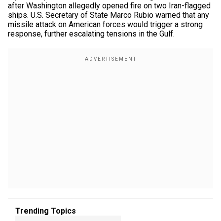
after Washington allegedly opened fire on two Iran-flagged
ships. U.S. Secretary of State Marco Rubio warned that any
missile attack on American forces would trigger a strong
response, further escalating tensions in the Gulf.
Trending Topics