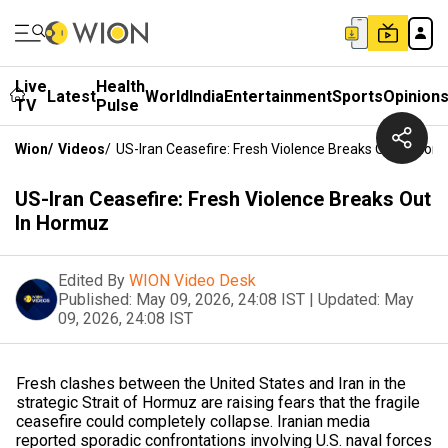
Live
Health
Latest
World
India
Entertainment
Sports
Opinion
TV
Pulse
Wion
/
Videos
/
US-Iran Ceasefire: Fresh Violence Breaks Out In Hor
US-Iran Ceasefire: Fresh Violence Breaks Out
In Hormuz
Edited By
WION Video Desk
Published:
May 09, 2026, 24:08 IST
|
Updated:
May
09, 2026, 24:08 IST
Fresh clashes between the United States and Iran in the
strategic Strait of Hormuz are raising fears that the fragile
ceasefire could completely collapse. Iranian media
reported sporadic confrontations involving U.S. naval forces