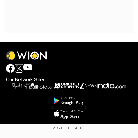
Our Network Sites