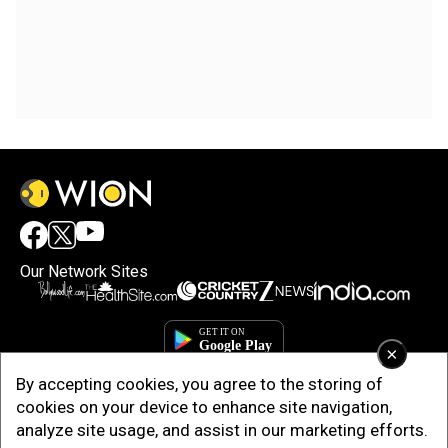
Our Network Sites
×
By accepting cookies, you agree to the storing of
cookies on your device to enhance site navigation,
analyze site usage, and assist in our marketing efforts.