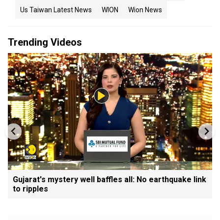
Us Taiwan Latest News
WION
Wion News
Trending Videos
Gujarat's mystery well baffles all: No earthquake link
to ripples