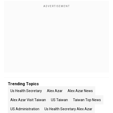
Trending Topics
Us Health Secretary
Alex Azar
Alex Azar News
Alex Azar Visit Taiwan
US Taiwan
Taiwan Top News
US Administration
Us Health Secretary Alex Azar