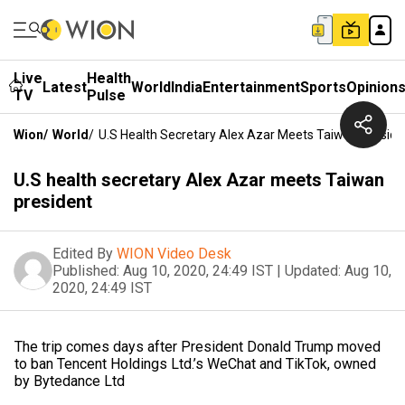
Live
Health
Latest
World
India
Entertainment
Sports
Opinion
TV
Pulse
Wion
/
World
/
U.S Health Secretary Alex Azar Meets Taiwan Preside
U.S health secretary Alex Azar meets Taiwan
president
Edited By
WION Video Desk
Published:
Aug 10, 2020, 24:49 IST
|
Updated:
Aug 10,
2020, 24:49 IST
The trip comes days after President Donald Trump moved
to ban Tencent Holdings Ltd.’s WeChat and TikTok, owned
by Bytedance Ltd