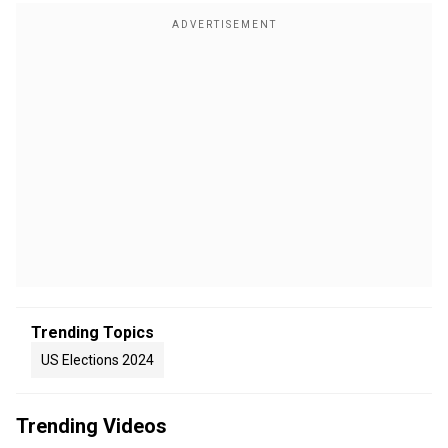
Trending Topics
US Elections 2024
Trending Videos