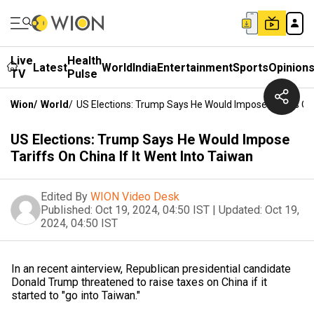
Live
Health
Latest
World
India
Entertainment
Sports
Opinion
TV
Pulse
Wion
/
World
/
US Elections: Trump Says He Would Impose Tariffs On 
US Elections: Trump Says He Would Impose
Tariffs On China If It Went Into Taiwan
Edited By
WION Video Desk
Published:
Oct 19, 2024, 04:50 IST
|
Updated:
Oct 19,
2024, 04:50 IST
In an recent ainterview, Republican presidential candidate
Donald Trump threatened to raise taxes on China if it
started to "go into Taiwan."