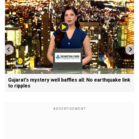
Gujarat's mystery well baffles all: No earthquake link
to ripples