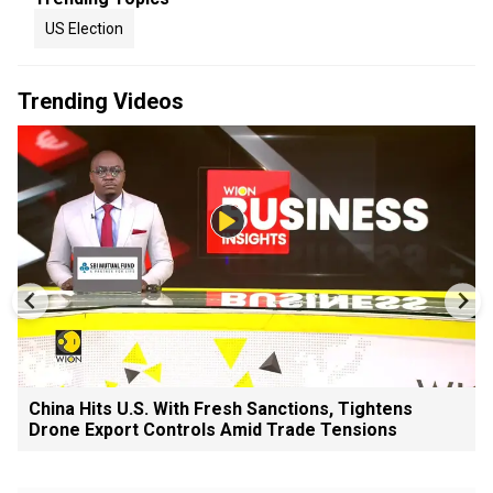
US Election
Trending Videos
China Hits U.S. With Fresh Sanctions, Tightens
Drone Export Controls Amid Trade Tensions