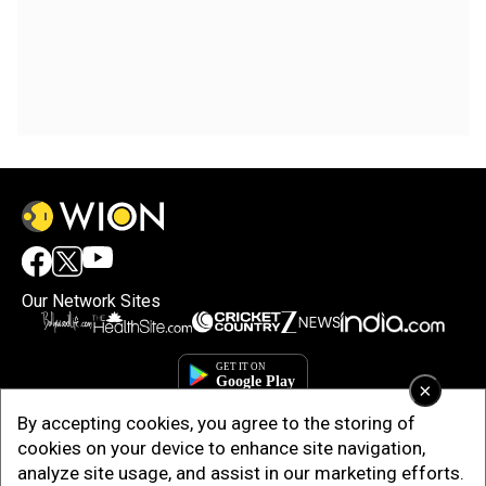
Our Network Sites
×
By accepting cookies, you agree to the storing of
cookies on your device to enhance site navigation,
analyze site usage, and assist in our marketing efforts.