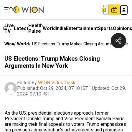
Live
Health
Latest
World
India
Entertainment
Sports
Opinion
TV
Pulse
Wion
/
World
/
US Elections: Trump Makes Closing Arguments In New
US Elections: Trump Makes Closing
Arguments In New York
Edited By
WION Video Desk
Published:
Oct 29, 2024, 07:10 IST
|
Updated:
Oct 29,
2024, 07:10 IST
As the U.S. presidential elections approach, former
President Donald Trump and Vice President Kamala Harris
are making their final appeals to voters. Trump emphasizes
his previous administration's achievements and promises