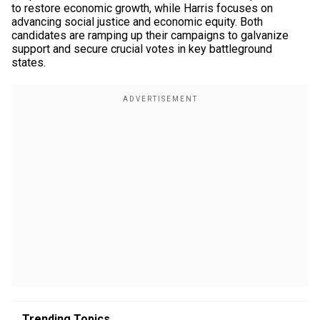
to restore economic growth, while Harris focuses on
advancing social justice and economic equity. Both
candidates are ramping up their campaigns to galvanize
support and secure crucial votes in key battleground
states.
Trending Topics