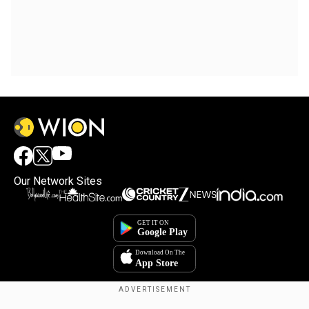
Our Network Sites