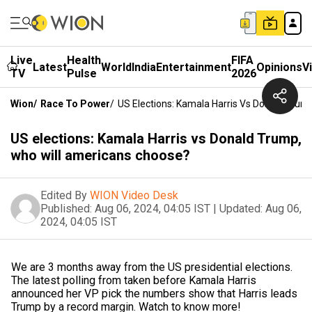
Live
Health
FIFA
Latest
World
India
Entertainment
Opinions
V
TV
Pulse
2026
Wion
/
Race To Power
/
US Elections: Kamala Harris Vs Donald Trum
US elections: Kamala Harris vs Donald Trump,
who will americans choose?
Edited By
WION Video Desk
Published:
Aug 06, 2024, 04:05 IST
|
Updated:
Aug 06,
2024, 04:05 IST
We are 3 months away from the US presidential elections.
The latest polling from taken before Kamala Harris
announced her VP pick the numbers show that Harris leads
Trump by a record margin. Watch to know more!