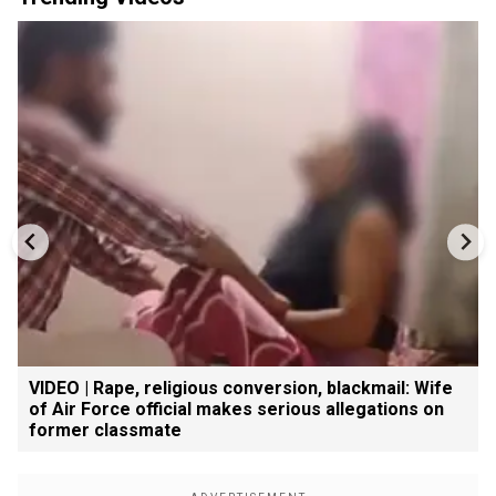
VIDEO | Rape, religious conversion, blackmail: Wife
of Air Force official makes serious allegations on
former classmate