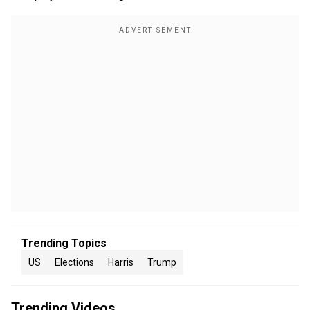
Trending Topics
US
Elections
Harris
Trump
Trending Videos