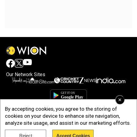
Our Network Sites
×
By accepting cookies, you agree to the storing of
cookies on your device to enhance site navigation,
analyze site usage, and assist in our marketing efforts.
Reject
Accept Cookies
Copyright © 2025. INDIADOTCOM DIGITAL PRIVATE LIMITED. All Rights