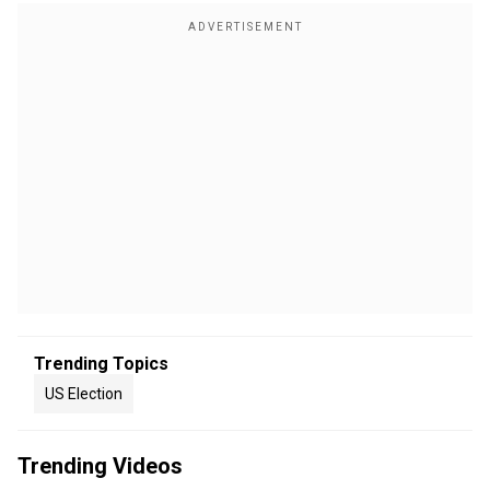
Trending Topics
US Election
Trending Videos