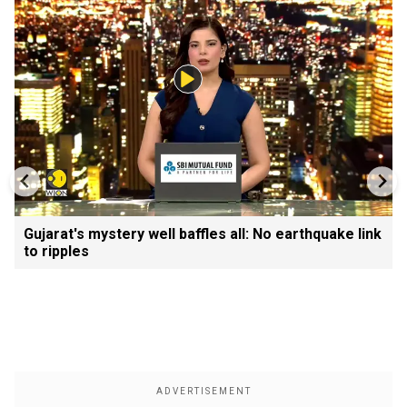
Gujarat's mystery well baffles all: No earthquake link
to ripples