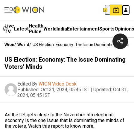
Live
Health
Latest
World
India
Entertainment
Sports
Opinion
TV
Pulse
Wion
/
World
/
US Election: Economy: The Issue Dominating Voters' 
US Election: Economy: The Issue Dominating
Voters' Minds
Edited By
WION Video Desk
Published:
Oct 31, 2024, 05:45 IST
|
Updated:
Oct 31,
2024, 05:45 IST
As the US gets close to the November 5th elections,
economy is the one issue that is dominating the minds of
the voters. Watch this report to know more.