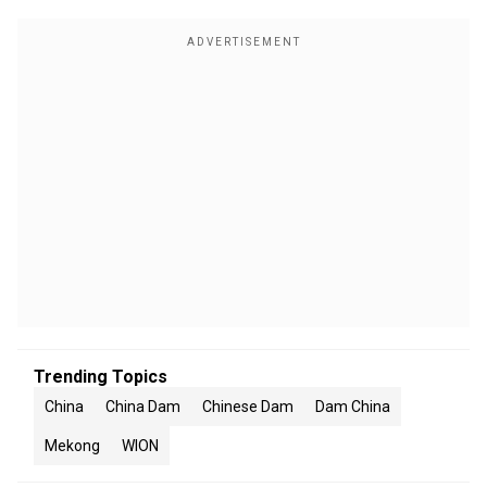
Trending Topics
China
China Dam
Chinese Dam
Dam China
Mekong
WION