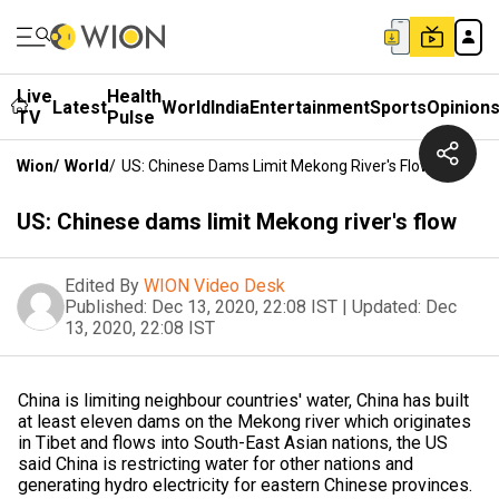
Live
Health
Latest
World
India
Entertainment
Sports
Opinion
TV
Pulse
Wion
/
World
/
US: Chinese Dams Limit Mekong River's Flow
US: Chinese dams limit Mekong river's flow
Edited By
WION Video Desk
Published:
Dec 13, 2020, 22:08 IST
|
Updated:
Dec
13, 2020, 22:08 IST
China is limiting neighbour countries' water, China has built
at least eleven dams on the Mekong river which originates
in Tibet and flows into South-East Asian nations, the US
said China is restricting water for other nations and
generating hydro electricity for eastern Chinese provinces.