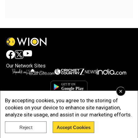
Our Network Sites
×
By accepting cookies, you agree to the storing of
cookies on your device to enhance site navigation,
analyze site usage, and assist in our marketing efforts.
Reject
Accept Cookies
Copyright © 2025. INDIADOTCOM DIGITAL PRIVATE LIMITED. All Rights
Reserved.