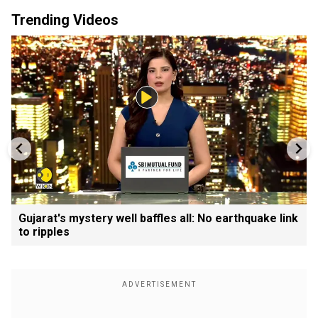
Trending Videos
Gujarat's mystery well baffles all: No earthquake link
to ripples