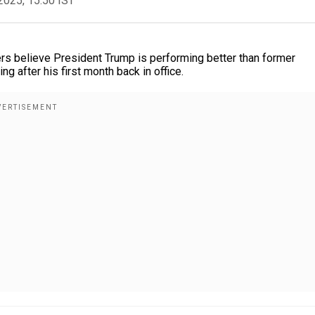
2025, 15:50 IST
ers believe President Trump is performing better than former
g after his first month back in office.