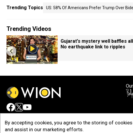
Trending Topics
US: 58% Of Americans Prefer Trump Over Biden
Trending Videos
Gujarat's mystery well baffles all
No earthquake link to ripples
Our
Adv
By accepting cookies, you agree to the storing of cookies 
and assist in our marketing efforts.
Copy