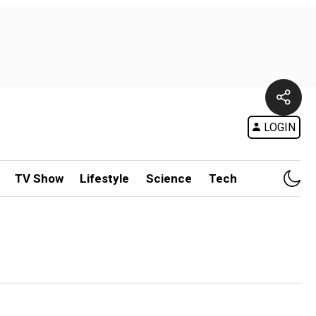
LOGIN
TV Show
Lifestyle
Science
Tech