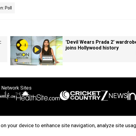
: Poll
:
'Devil Wears Prada 2' wardrob
joins Hollywood history
 Network Sites
ertise with us
Cookie Policy
About Us
Disclaimer
Privacy Policy
on your device to enhance site navigation, analyze site usag
right © 2025. INDIADOTCOM DIGITAL PRIVATE LIMITED. All Rights Rese