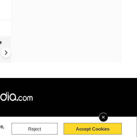
e
India names 27 sites in Arun
Pradesh
×
e,
Reject
Accept Cookies
rved.