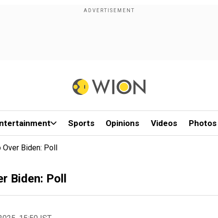
ntertainment
Sports
Opinions
Videos
Photos
 Over Biden: Poll
r Biden: Poll