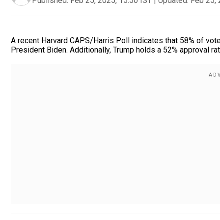
Published:
Feb 25, 2025, 15:50 IST
|
Updated:
Feb 25, 
A recent Harvard CAPS/Harris Poll indicates that 58% of vot
President Biden. Additionally, Trump holds a 52% approval ratin