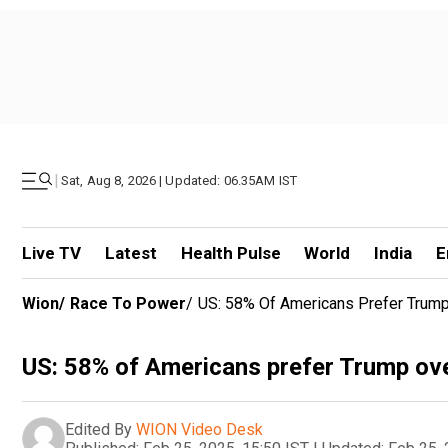
|
Sat, Aug 8, 2026 | Updated: 06.35AM IST
Live TV
Latest
Health Pulse
World
India
E
Wion
/
Race To Power
/
US: 58% Of Americans Prefer Trump
US: 58% of Americans prefer Trump ove
Edited By
WION Video Desk