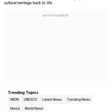
cultural heritage back to life.
Trending Topics
WION
UNESCO
Latest News
Trending News
Mosul
World News