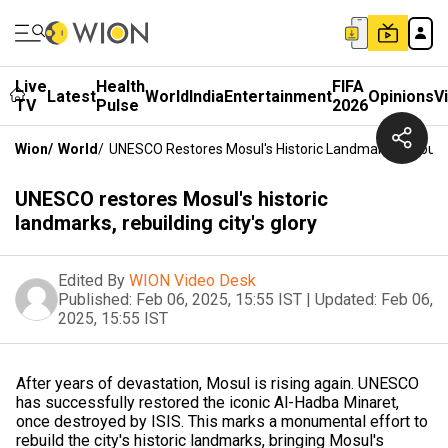
Live
Health
FIFA
Latest
World
India
Entertainment
Opinions
V
TV
Pulse
2026
Wion
/
World
/
UNESCO Restores Mosul's Historic Landmarks, Rebuildi
UNESCO restores Mosul's historic
landmarks, rebuilding city's glory
Edited By
WION Video Desk
Published:
Feb 06, 2025, 15:55 IST
|
Updated:
Feb 06,
2025, 15:55 IST
After years of devastation, Mosul is rising again. UNESCO
has successfully restored the iconic Al-Hadba Minaret,
once destroyed by ISIS. This marks a monumental effort to
rebuild the city's historic landmarks, bringing Mosul's