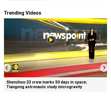
Trending Videos
Shenzhou-23 crew marks 50 days in space;
Tiangong astronauts study microgravity