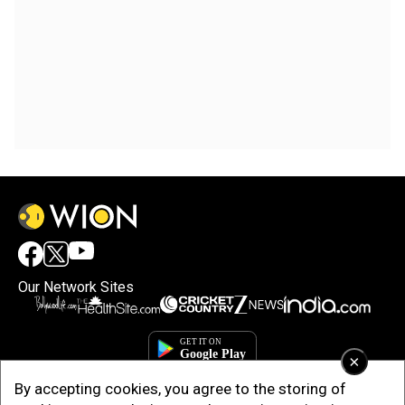
Our Network Sites
×
By accepting cookies, you agree to the storing of