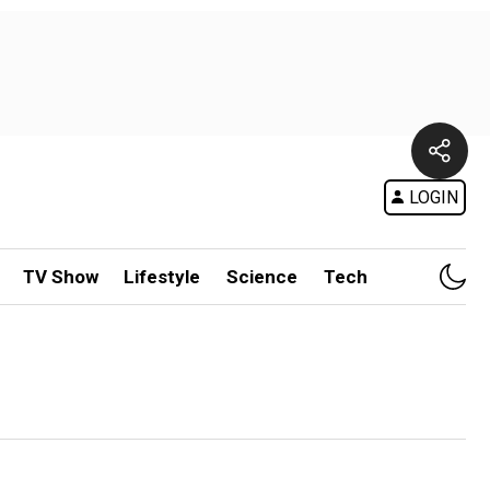
LOGIN
TV Show
Lifestyle
Science
Tech