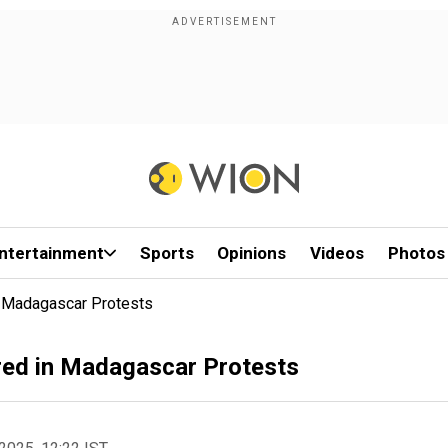
ntertainment
Sports
Opinions
Videos
Photos
n Madagascar Protests
red in Madagascar Protests