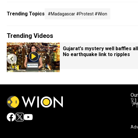
Trending Topics
#madagascar #protest #wion
Trending Videos
Gujarat's mystery well baffles all
No earthquake link to ripples
Our
Adv