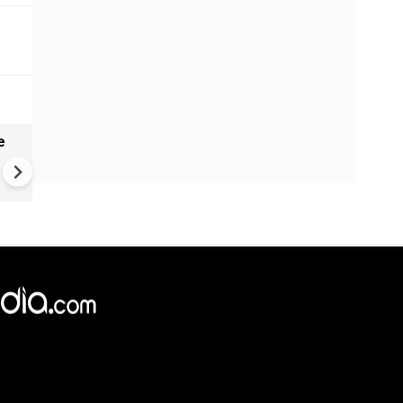
e
China Hits U.S. With Fresh
Sanctions, Tightens Drone E
Controls Amid Trade Tensio