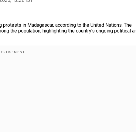
2025, 12:22 IST
g protests in Madagascar, according to the United Nations. The
ng the population, highlighting the country's ongoing political a