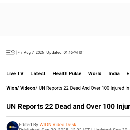
|
Fri, Aug 7, 2026 | Updated: 01.16PM IST
Live TV
Latest
Health Pulse
World
India
E
Wion
/
Videos
/
UN Reports 22 Dead And Over 100 Injured I
UN Reports 22 Dead and Over 100 Inju
Edited By
WION Video Desk