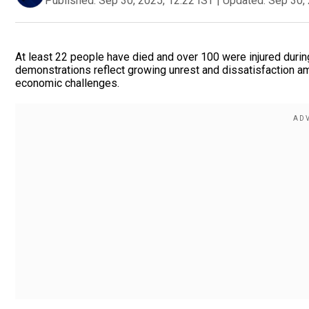
Published:
Sep 30, 2025, 12:22 IST
|
Updated:
Sep 30, 
At least 22 people have died and over 100 were injured durin
demonstrations reflect growing unrest and dissatisfaction amo
economic challenges.