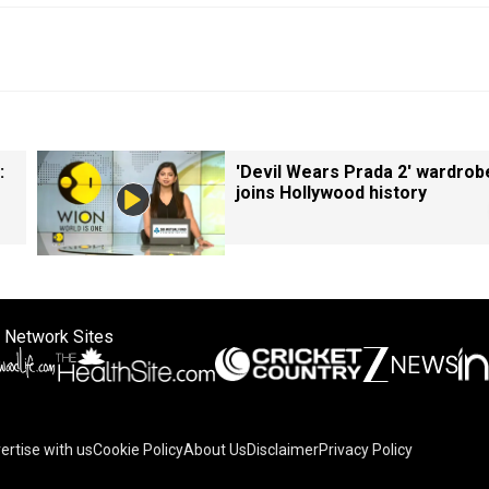
:
'Devil Wears Prada 2' wardrob
joins Hollywood history
 Network Sites
ertise with us
Cookie Policy
About Us
Disclaimer
Privacy Policy