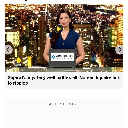
Gujarat's mystery well baffles all: No earthquake link
to ripples