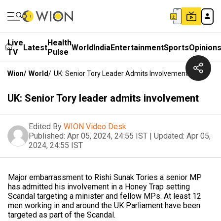
Live
Health
Latest
World
India
Entertainment
Sports
Opinion
TV
Pulse
Wion
/
World
/
UK: Senior Tory Leader Admits Involvement
UK: Senior Tory leader admits involvement
Edited By
WION Video Desk
Published:
Apr 05, 2024, 24:55 IST
|
Updated:
Apr 05,
2024, 24:55 IST
Major embarrassment to Rishi Sunak Tories a senior MP
has admitted his involvement in a Honey Trap setting
Scandal targeting a minister and fellow MPs. At least 12
men working in and around the UK Parliament have been
targeted as part of the Scandal.