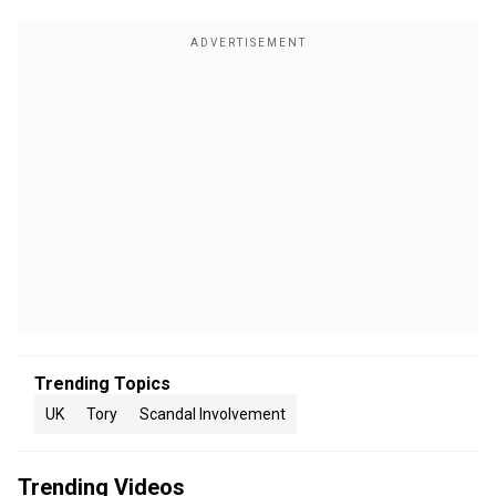
Trending Topics
UK
Tory
Scandal Involvement
Trending Videos