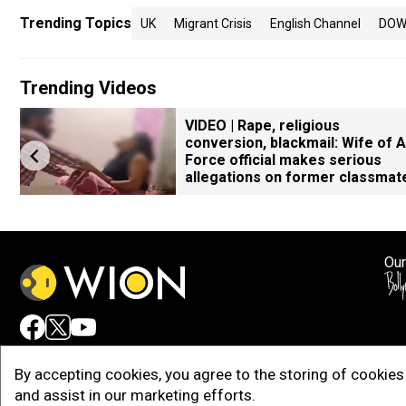
Trending Topics
UK
Migrant Crisis
English Channel
DOW
Trending Videos
VIDEO | Rape, religious
conversion, blackmail: Wife of A
Force official makes serious
allegations on former classmat
Our
Adv
By accepting cookies, you agree to the storing of cookies 
and assist in our marketing efforts.
Copy