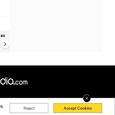
 as
Madras HC stays Tamil Nadu
bypolls to 5 seats, defection
may cost more now
×
e,
Reject
Accept Cookies
rved.