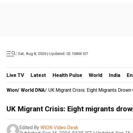
|
Sat, Aug 8, 2026 | Updated: 02.10AM IST
Live TV
Latest
Health Pulse
World
India
En
Wion
/
World DNA
/
UK Migrant Crisis: Eight Migrants Drown
UK Migrant Crisis: Eight migrants drow
Edited By
WION Video Desk