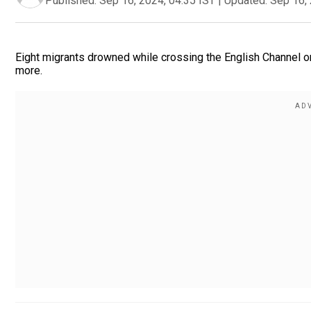
Published:
Sep 16, 2024, 04:35 IST
|
Updated:
Sep 16, 
Eight migrants drowned while crossing the English Channel o
more.