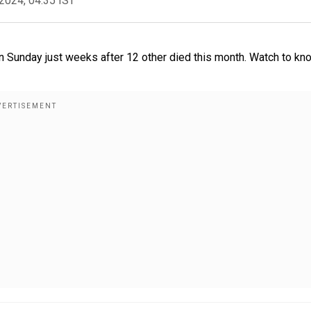
2024, 04:35 IST
n Sunday just weeks after 12 other died this month. Watch to kn