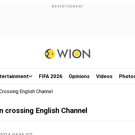
tertainment
FIFA 2026
Opinions
Videos
Photo
 Crossing English Channel
n crossing English Channel