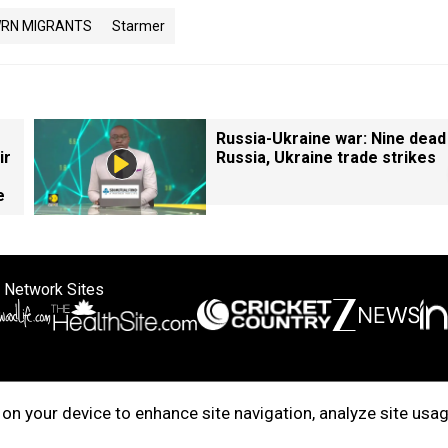
RN MIGRANTS
Starmer
Russia-Ukraine war: Nine dead
ir
Russia, Ukraine trade strikes
e
 Network Sites
ertise with us
Cookie Policy
About Us
Disclaimer
Privacy Policy
on your device to enhance site navigation, analyze site usag
right © 2025. INDIADOTCOM DIGITAL PRIVATE LIMITED. All Rights Rese