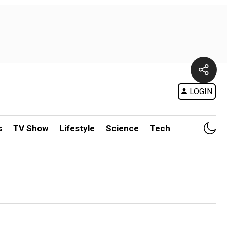
LOGIN
s
TV Show
Lifestyle
Science
Tech