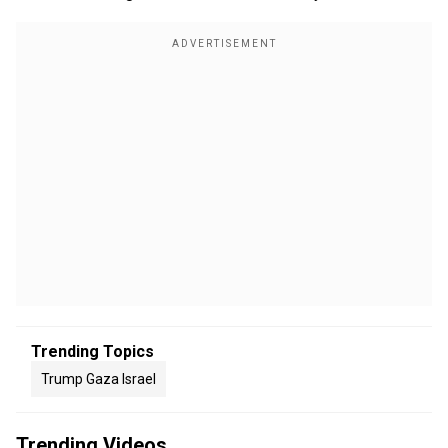
Trending Topics
Trump Gaza Israel
Trending Videos