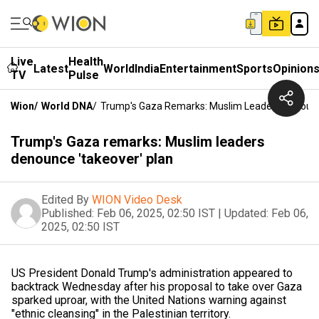
Live
Health
Latest
World
India
Entertainment
Sports
Opinion
TV
Pulse
Wion
/
World DNA
/
Trump's Gaza Remarks: Muslim Leaders Denounc
Trump's Gaza remarks: Muslim leaders
denounce 'takeover' plan
Edited By
WION Video Desk
Published:
Feb 06, 2025, 02:50 IST
|
Updated:
Feb 06,
2025, 02:50 IST
US President Donald Trump's administration appeared to
backtrack Wednesday after his proposal to take over Gaza
sparked uproar, with the United Nations warning against
"ethnic cleansing" in the Palestinian territory.