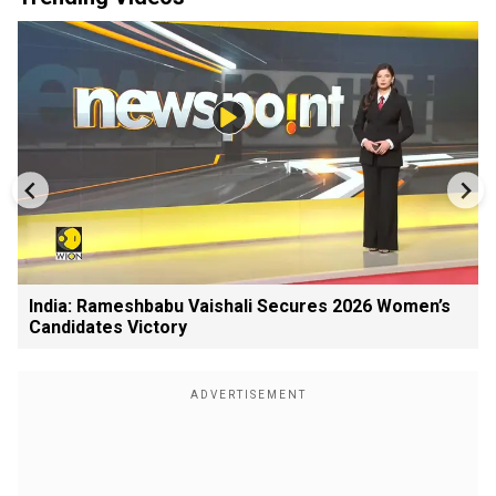
India: Rameshbabu Vaishali Secures 2026 Women’s
Candidates Victory