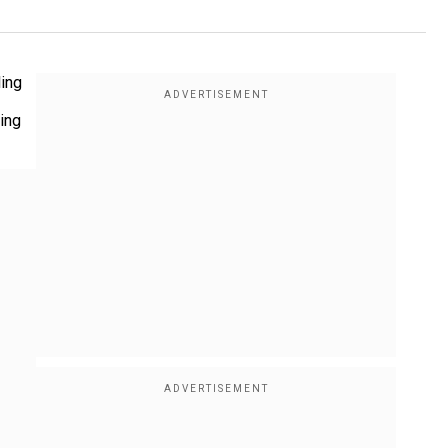
ling
ting