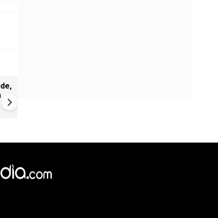
de,
India Proposes Major FCRA
n
Changes | Tougher Rules for
NGOs Receiving Foreign Fun