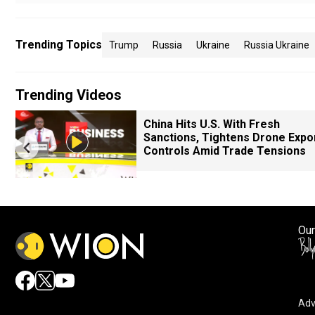
Trending Topics
Trump
Russia
Ukraine
Russia Ukraine
Trending Videos
China Hits U.S. With Fresh
Sanctions, Tightens Drone Expo
Controls Amid Trade Tensions
Our
Adv