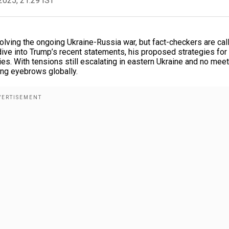
2025, 21:29 IST
lving the ongoing Ukraine-Russia war, but fact-checkers are cal
 dive into Trump’s recent statements, his proposed strategies for
ies. With tensions still escalating in eastern Ukraine and no mee
ing eyebrows globally.