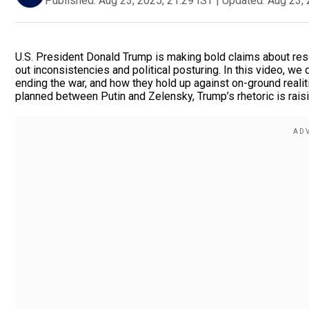
Published:
Aug 23, 2025, 21:29 IST
|
Updated:
Aug 23, 
U.S. President Donald Trump is making bold claims about reso
out inconsistencies and political posturing. In this video, we
ending the war, and how they hold up against on-ground realit
planned between Putin and Zelensky, Trump’s rhetoric is rais