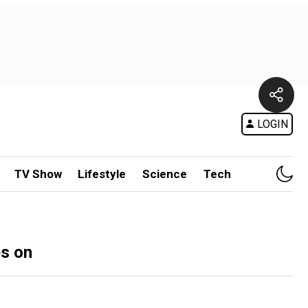
LOGIN
TV Show
Lifestyle
Science
Tech
es on