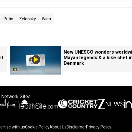
Putin
Zelensky
Wion
New UNESCO wonders worldwi
rt
Mayan legends & a bike chef i
Denmark
 Network Sites
ertise with us
Cookie Policy
About Us
Disclaimer
Privacy Policy