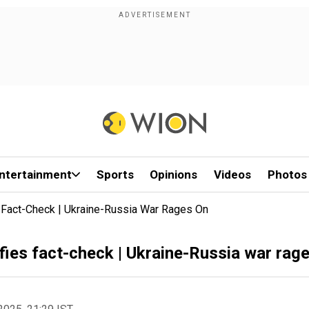
ntertainment
Sports
Opinions
Videos
Photos
s Fact-Check | Ukraine-Russia War Rages On
efies fact-check | Ukraine-Russia war rag