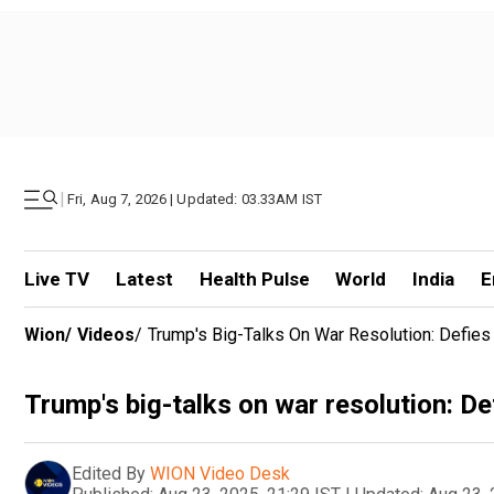
|
Fri, Aug 7, 2026 | Updated: 03.33AM IST
Live TV
Latest
Health Pulse
World
India
E
Wion
/
Videos
/
Trump's Big-Talks On War Resolution: Defie
Trump's big-talks on war resolution: D
Edited By
WION Video Desk