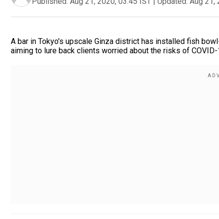
Published:
Aug 21, 2020, 03:45 IST
|
Updated:
Aug 21, 
A bar in Tokyo's upscale Ginza district has installed fish bo
aiming to lure back clients worried about the risks of COVID-