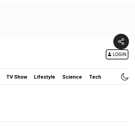
LOGIN
TV Show
Lifestyle
Science
Tech