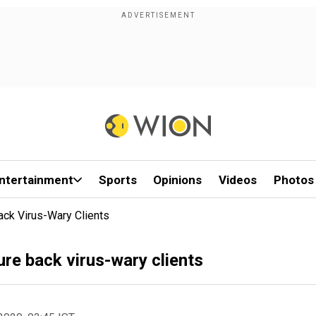
ntertainment
Sports
Opinions
Videos
Photos
ack Virus-Wary Clients
ure back virus-wary clients