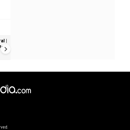
al |
Gender Gap Persists in India'
e-
Organ Transplants
rved.