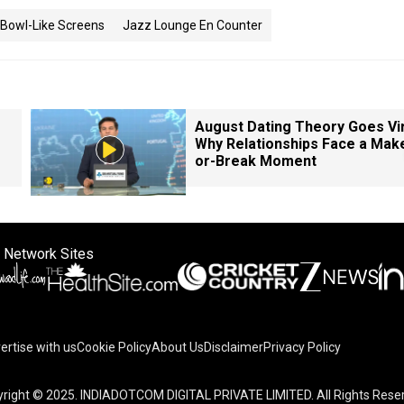
 Bowl-Like Screens
Jazz Lounge En Counter
August Dating Theory Goes Vir
Why Relationships Face a Mak
or-Break Moment
 Network Sites
ertise with us
Cookie Policy
About Us
Disclaimer
Privacy Policy
right © 2025. INDIADOTCOM DIGITAL PRIVATE LIMITED. All Rights Rese