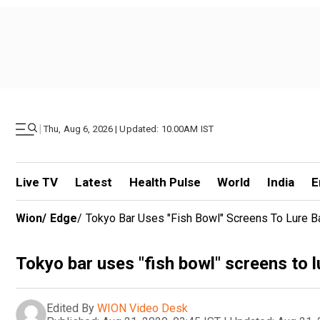
|
Thu, Aug 6, 2026 | Updated: 10.00AM IST
Live TV
Latest
Health Pulse
World
India
E
Wion
/
Edge
/
Tokyo Bar Uses "fish Bowl" Screens To Lure B
Tokyo bar uses "fish bowl" screens to l
Edited By
WION Video Desk