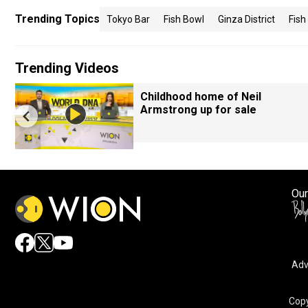
Trending Topics
Tokyo Bar
Fish Bowl
Ginza District
Fish
Trending Videos
Childhood home of Neil
Armstrong up for sale
Our
Adv
Copy