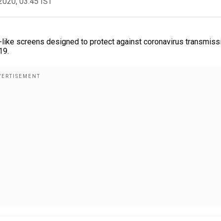
2020, 03:45 IST
wl-like screens designed to protect against coronavirus transmiss
19.