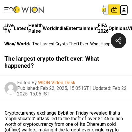
Live
Health
FIFA
Latest
World
India
Entertainment
Opinions
V
TV
Pulse
2026
Wion
/
World
/
The Largest Crypto Theft Ever: What Happened?
The largest crypto theft ever: What
happened?
Edited By
WION Video Desk
Published:
Feb 22, 2025, 15:05 IST
|
Updated:
Feb 22,
2025, 15:05 IST
Cryptocurrency exchange Bybit on Friday revealed that a
"sophisticated" attack led to the theft of over $1.46 billion
worth of cryptocurrency from one of its Ethereum cold
(offline) wallets, making it the largest ever single crypto