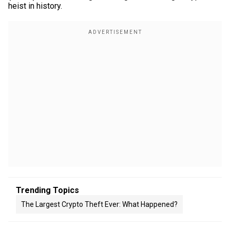
heist in history.
Trending Topics
The Largest Crypto Theft Ever: What Happened?