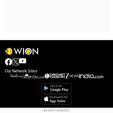
Our Network Sites