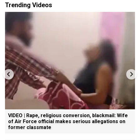
Trending Videos
VIDEO | Rape, religious conversion, blackmail: Wife
of Air Force official makes serious allegations on
former classmate