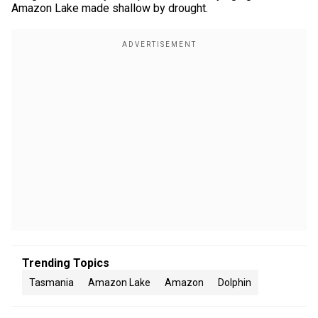
Amazon Lake made shallow by drought.
Trending Topics
Tasmania
Amazon Lake
Amazon
Dolphin