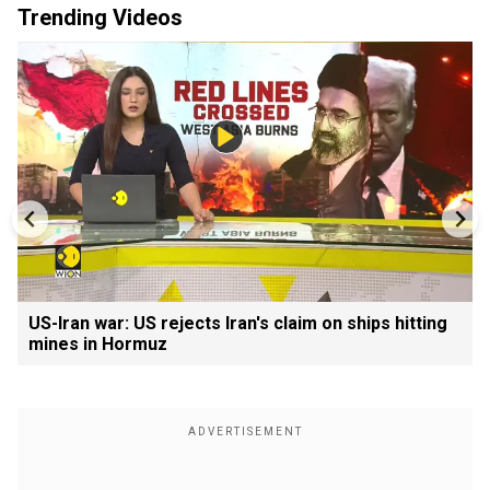
Trending Videos
US-Iran war: US rejects Iran's claim on ships hitting
mines in Hormuz