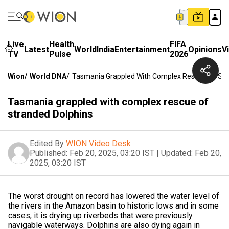
Live
Health
FIFA
Latest
World
India
Entertainment
Opinions
V
TV
Pulse
2026
Wion
/
World DNA
/
Tasmania Grappled With Complex Rescue Of Str
Tasmania grappled with complex rescue of
stranded Dolphins
Edited By
WION Video Desk
Published:
Feb 20, 2025, 03:20 IST
|
Updated:
Feb 20,
2025, 03:20 IST
The worst drought on record has lowered the water level of
the rivers in the Amazon basin to historic lows and in some
cases, it is drying up riverbeds that were previously
navigable waterways. Dolphins are also dying again in