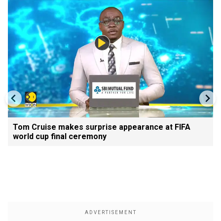
Tom Cruise makes surprise appearance at FIFA
world cup final ceremony