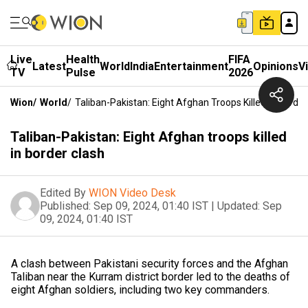
Live
Health
FIFA
Latest
World
India
Entertainment
Opinions
V
TV
Pulse
2026
Wion
/
World
/
Taliban-Pakistan: Eight Afghan Troops Killed In Border
Taliban-Pakistan: Eight Afghan troops killed
in border clash
Edited By
WION Video Desk
Published:
Sep 09, 2024, 01:40 IST
|
Updated:
Sep
09, 2024, 01:40 IST
A clash between Pakistani security forces and the Afghan
Taliban near the Kurram district border led to the deaths of
eight Afghan soldiers, including two key commanders.