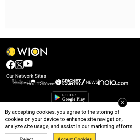
Our Network Sites
×
By accepting cookies, you agree to the storing of
cookies on your device to enhance site navigation,
analyze site usage, and assist in our marketing efforts.
Copyright © 2025. INDIADOTCOM DIGITAL PRIVATE LIMITED. All Rights
Reject
Accept Cookies