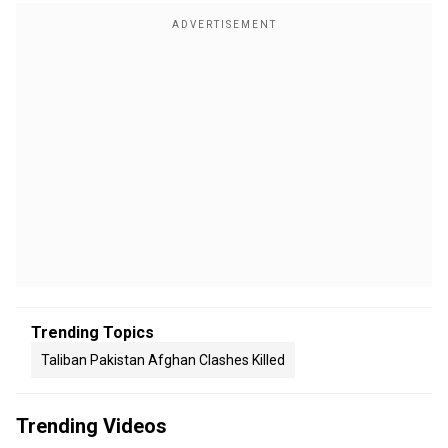
Trending Topics
Taliban Pakistan Afghan Clashes Killed
Trending Videos