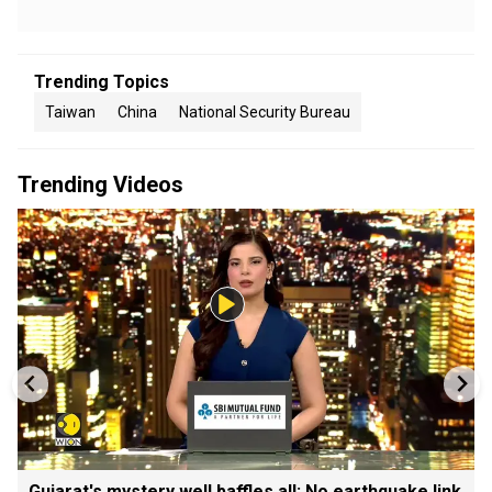
Trending Topics
Taiwan
China
National Security Bureau
Trending Videos
Gujarat's mystery well baffles all: No earthquake link