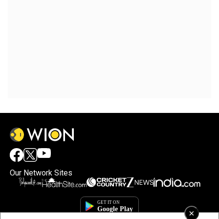
Our Network Sites
×