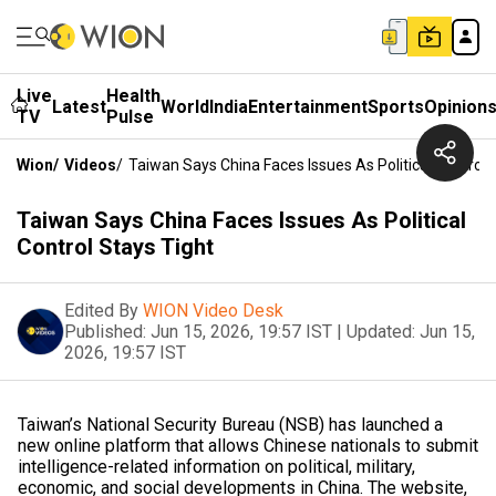
Live
Health
Latest
World
India
Entertainment
Sports
Opinion
TV
Pulse
Wion
/
Videos
/
Taiwan Says China Faces Issues As Political Control 
Taiwan Says China Faces Issues As Political
Control Stays Tight
Edited By
WION Video Desk
Published:
Jun 15, 2026, 19:57 IST
|
Updated:
Jun 15,
2026, 19:57 IST
Taiwan’s National Security Bureau (NSB) has launched a
new online platform that allows Chinese nationals to submit
intelligence-related information on political, military,
economic, and social developments in China. The website,