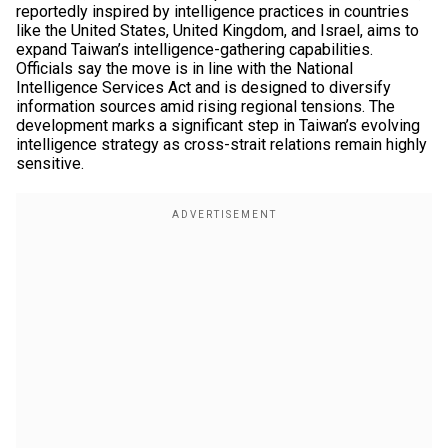
reportedly inspired by intelligence practices in countries
like the United States, United Kingdom, and Israel, aims to
expand Taiwan’s intelligence-gathering capabilities.
Officials say the move is in line with the National
Intelligence Services Act and is designed to diversify
information sources amid rising regional tensions. The
development marks a significant step in Taiwan’s evolving
intelligence strategy as cross-strait relations remain highly
sensitive.