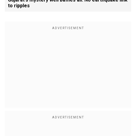
to ripples