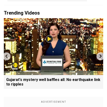
Trending Videos
Gujarat's mystery well baffles all: No earthquake link
to ripples