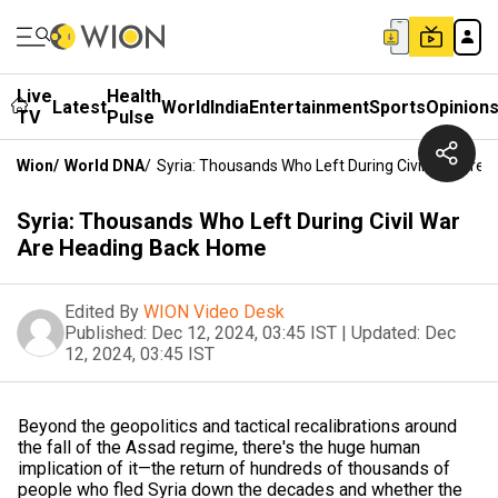
Live
Health
Latest
World
India
Entertainment
Sports
Opinion
TV
Pulse
Wion
/
World DNA
/
Syria: Thousands Who Left During Civil War Are
Syria: Thousands Who Left During Civil War
Are Heading Back Home
Edited By
WION Video Desk
Published:
Dec 12, 2024, 03:45 IST
|
Updated:
Dec
12, 2024, 03:45 IST
Beyond the geopolitics and tactical recalibrations around
the fall of the Assad regime, there's the huge human
implication of it—the return of hundreds of thousands of
people who fled Syria down the decades and whether the