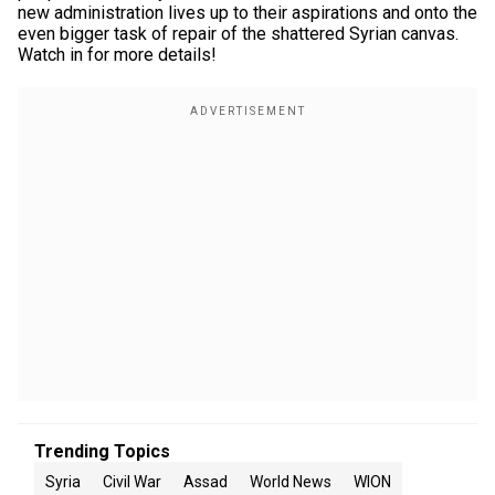
new administration lives up to their aspirations and onto the
even bigger task of repair of the shattered Syrian canvas.
Watch in for more details!
Trending Topics
Syria
Civil War
Assad
World News
WION