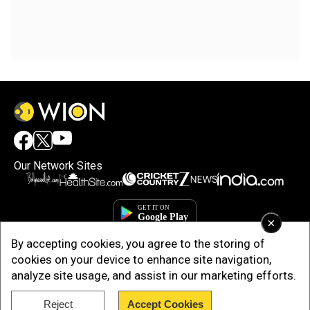
Our Network Sites
×
By accepting cookies, you agree to the storing of
cookies on your device to enhance site navigation,
analyze site usage, and assist in our marketing efforts.
Reject
Accept Cookies
Copyright © 2025. INDIADOTCOM DIGITAL PRIVATE LIMITED. All Rights