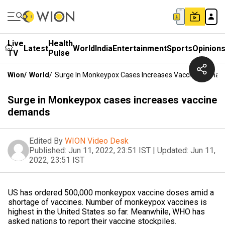
Live
Health
Latest
World
India
Entertainment
Sports
Opinion
TV
Pulse
Wion
/
World
/
Surge In Monkeypox Cases Increases Vaccine Deman
Surge in Monkeypox cases increases vaccine
demands
Edited By
WION Video Desk
Published:
Jun 11, 2022, 23:51 IST
|
Updated:
Jun 11,
2022, 23:51 IST
US has ordered 500,000 monkeypox vaccine doses amid a
shortage of vaccines. Number of monkeypox vaccines is
highest in the United States so far. Meanwhile, WHO has
asked nations to report their vaccine stockpiles.