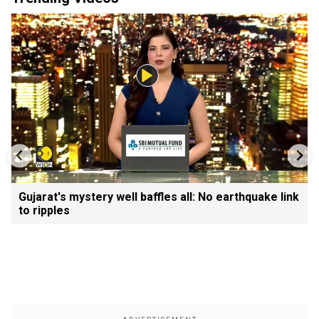
Gujarat's mystery well baffles all: No earthquake link
to ripples