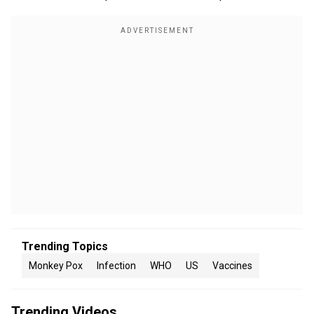
Trending Topics
Monkey Pox
Infection
WHO
US
Vaccines
Trending Videos