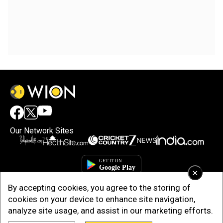
Our Network Sites
×
By accepting cookies, you agree to the storing of
cookies on your device to enhance site navigation,
analyze site usage, and assist in our marketing efforts.