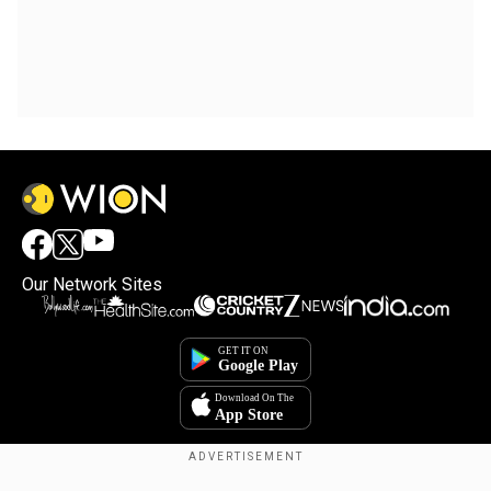
Our Network Sites