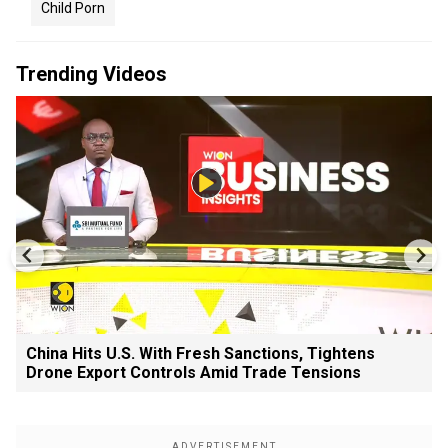
Child Porn
Trending Videos
China Hits U.S. With Fresh Sanctions, Tightens
Drone Export Controls Amid Trade Tensions