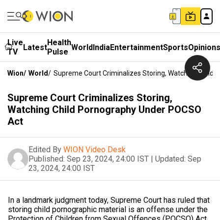
Live
Health
Latest
World
India
Entertainment
Sports
Opinion
TV
Pulse
Wion
/
World
/
Supreme Court Criminalizes Storing, Watching Child
Supreme Court Criminalizes Storing,
Watching Child Pornography Under POCSO
Act
Edited By
WION Video Desk
Published:
Sep 23, 2024, 24:00 IST
|
Updated:
Sep
23, 2024, 24:00 IST
In a landmark judgment today, Supreme Court has ruled that
storing child pornographic material is an offense under the
Protection of Children from Sexual Offences (POCSO) Act.