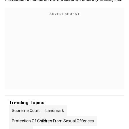
Trending Topics
Supreme Court
Landmark
Protection Of Children From Sexual Offences