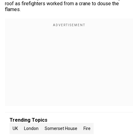
roof as firefighters worked from a crane to douse the
flames.
Trending Topics
UK
London
Somerset House
Fire