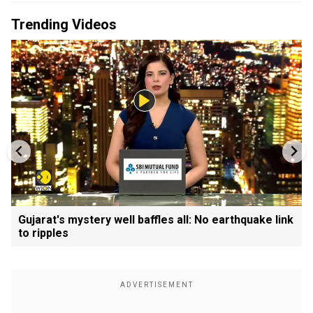
Trending Videos
Gujarat's mystery well baffles all: No earthquake link
to ripples