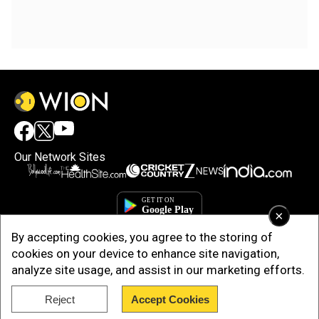
Our Network Sites
×
By accepting cookies, you agree to the storing of
cookies on your device to enhance site navigation,
analyze site usage, and assist in our marketing efforts.
Reject
Accept Cookies
Copyright © 2025. INDIADOTCOM DIGITAL PRIVATE LIMITED. All Rights
Reserved.