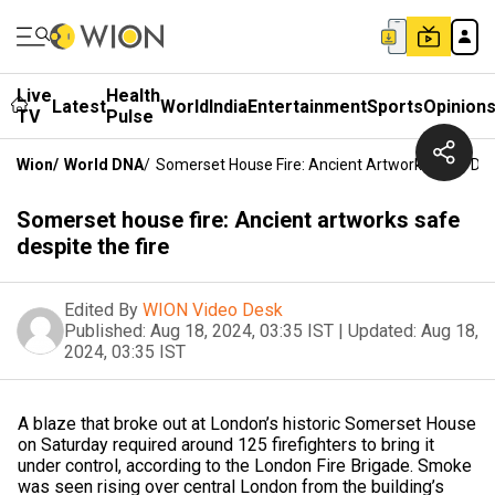
Live
Health
Latest
World
India
Entertainment
Sports
Opinion
TV
Pulse
Wion
/
World DNA
/
Somerset House Fire: Ancient Artworks Safe Des
Somerset house fire: Ancient artworks safe
despite the fire
Edited By
WION Video Desk
Published:
Aug 18, 2024, 03:35 IST
|
Updated:
Aug 18,
2024, 03:35 IST
A blaze that broke out at London’s historic Somerset House
on Saturday required around 125 firefighters to bring it
under control, according to the London Fire Brigade. Smoke
was seen rising over central London from the building’s