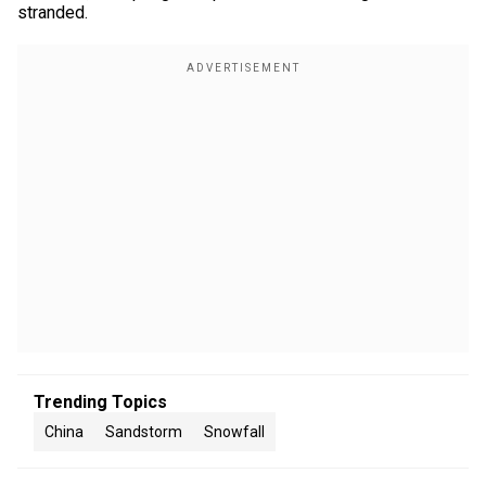
stranded.
Trending Topics
China
Sandstorm
Snowfall