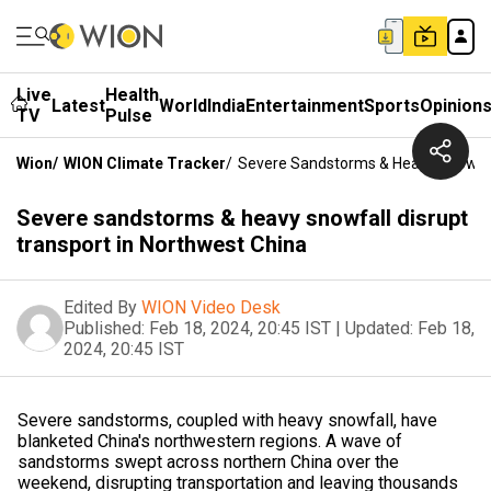
Live
Health
Latest
World
India
Entertainment
Sports
Opinion
TV
Pulse
Wion
/
WION Climate Tracker
/
Severe Sandstorms & Heavy Snowfall
Severe sandstorms & heavy snowfall disrupt
transport in Northwest China
Edited By
WION Video Desk
Published:
Feb 18, 2024, 20:45 IST
|
Updated:
Feb 18,
2024, 20:45 IST
Severe sandstorms, coupled with heavy snowfall, have
blanketed China's northwestern regions. A wave of
sandstorms swept across northern China over the
weekend, disrupting transportation and leaving thousands