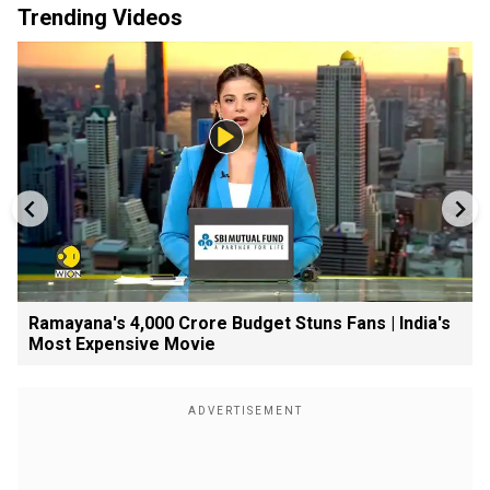
Trending Videos
Ramayana's ₹4,000 Crore Budget Stuns Fans | India's
Most Expensive Movie