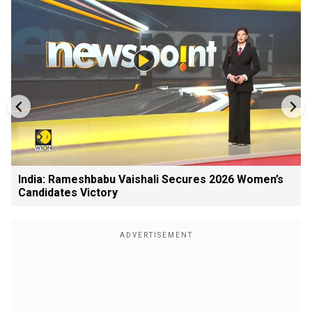
India: Rameshbabu Vaishali Secures 2026 Women’s
Candidates Victory