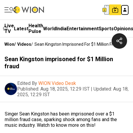
Live
Health
Latest
World
India
Entertainment
Sports
Opinion
TV
Pulse
Wion
/
Videos
/
Sean Kingston Imprisoned For $1 Million Fraud
Sean Kingston imprisoned for $1 Million
fraud
Edited By
WION Video Desk
Published:
Aug 18, 2025, 12:29 IST
|
Updated:
Aug 18,
2025, 12:29 IST
Singer Sean Kingston has been imprisoned over a $1
million fraud case, sparking shock among fans and the
music industry. Watch to know more on this!