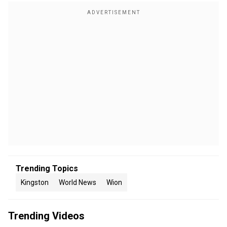
Trending Topics
Kingston
World News
Wion
Trending Videos