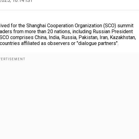
2025, 16:14 IST
ived for the Shanghai Cooperation Organization (SCO) summit
leaders from more than 20 nations, including Russian President
SCO comprises China, India, Russia, Pakistan, Iran, Kazakhstan,
ountries affiliated as observers or "dialogue partners".