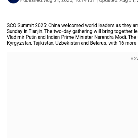
Published:
Aug 31, 2025, 16:14 IST
|
Updated:
Aug 31, 
SCO Summit 2025: China welcomed world leaders as they arr
Sunday in Tianjin. The two-day gathering will bring together 
Vladimir Putin and Indian Prime Minister Narendra Modi. The 
Kyrgyzstan, Tajikistan, Uzbekistan and Belarus, with 16 more c