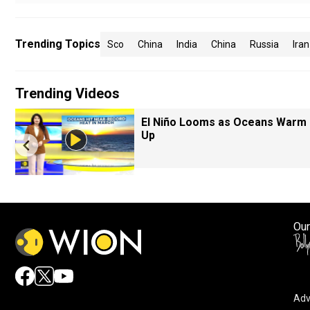
Trending Topics
Sco
China
India
China
Russia
Iran
Trending Videos
El Niño Looms as Oceans Warm
Up
Our
Adv