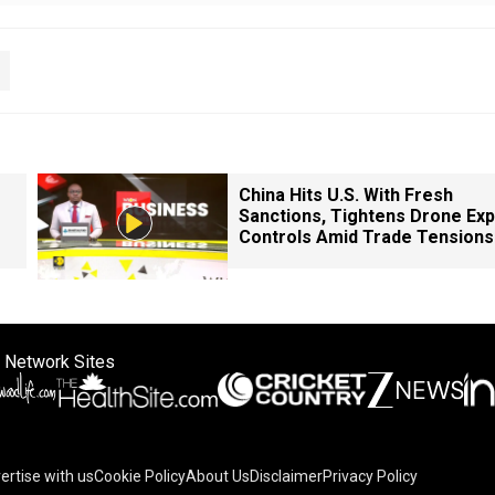
China Hits U.S. With Fresh
Sanctions, Tightens Drone Exp
Controls Amid Trade Tensions
 Network Sites
ertise with us
Cookie Policy
About Us
Disclaimer
Privacy Policy