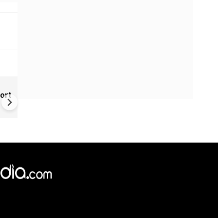
India Tightens Deepfake Rul
ort
Social Media Platforms Must
Remove Illegal AI Content Wi
3 Hours