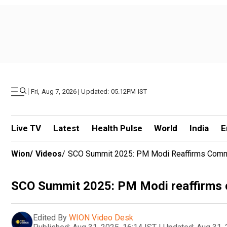
|
Fri, Aug 7, 2026 | Updated: 05.12PM IST
Live TV
Latest
Health Pulse
World
India
E
Wion
/
Videos
/
SCO Summit 2025: PM Modi Reaffirms Commit
SCO Summit 2025: PM Modi reaffirms c
Edited By
WION Video Desk