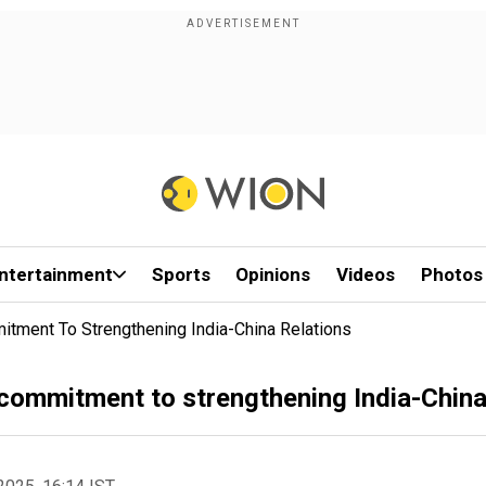
ntertainment
Sports
Opinions
Videos
Photos
ment To Strengthening India-China Relations
ommitment to strengthening India-China 