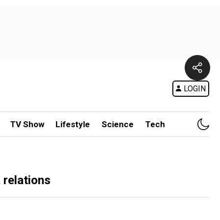
LOGIN
TV Show
Lifestyle
Science
Tech
relations