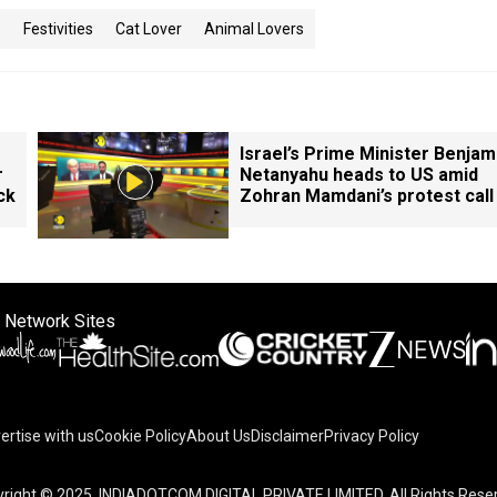
s
Festivities
Cat Lover
Animal Lovers
Israel’s Prime Minister Benjam
r
Netanyahu heads to US amid
ck
Zohran Mamdani’s protest call
 Network Sites
ertise with us
Cookie Policy
About Us
Disclaimer
Privacy Policy
right © 2025. INDIADOTCOM DIGITAL PRIVATE LIMITED. All Rights Rese