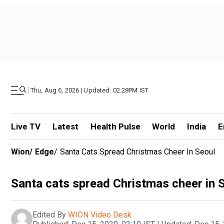
|
Thu, Aug 6, 2026 | Updated: 02.28PM IST
Live TV
Latest
Health Pulse
World
India
E
Wion
/
Edge
/
Santa Cats Spread Christmas Cheer In Seoul
Santa cats spread Christmas cheer in 
Edited By
WION Video Desk