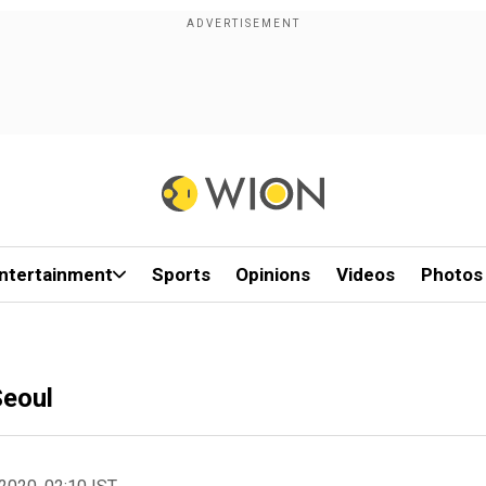
ntertainment
Sports
Opinions
Videos
Photos
Seoul