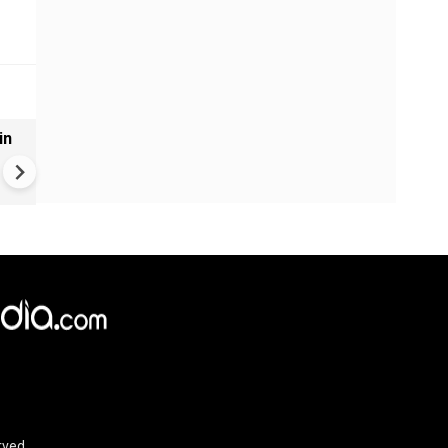
in
VIDEO | Rape, religious
conversion, blackmail: Wife o
Force official makes serious
allegations on former class
rved.