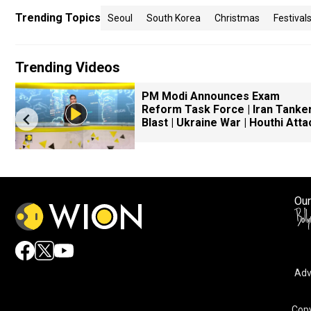
Trending Topics
Seoul
South Korea
Christmas
Festival
Trending Videos
PM Modi Announces Exam
Reform Task Force | Iran Tanke
Blast | Ukraine War | Houthi Atta
Our
Adv
Copy