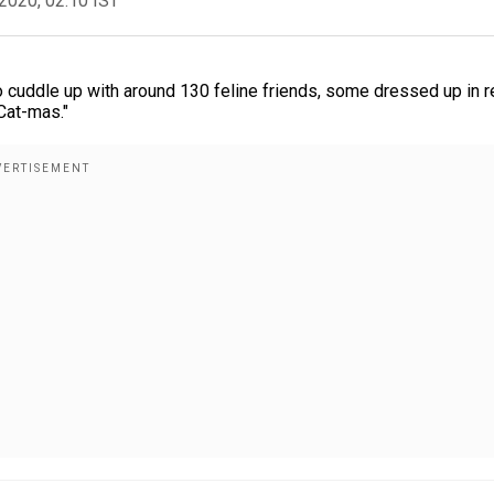
2020, 02:10 IST
 to cuddle up with around 130 feline friends, some dressed up in r
Cat-mas."