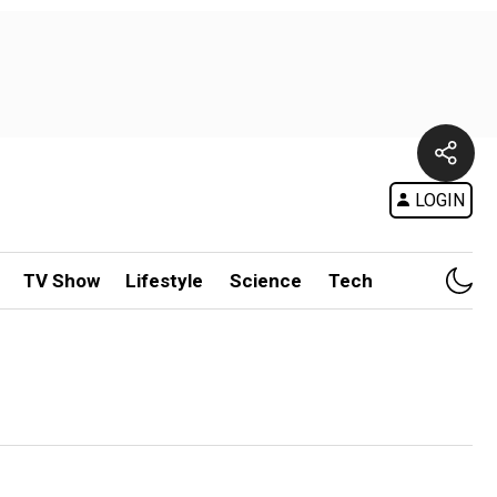
LOGIN
TV Show
Lifestyle
Science
Tech