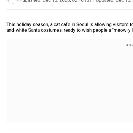
Published:
Dec 15, 2020, 02:10 IST
|
Updated:
Dec 15, 
This holiday season, a cat cafe in Seoul is allowing visitors
and-white Santa costumes, ready to wish people a "meow-y 