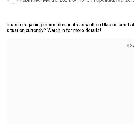
Published:
Mar 28, 2024, 04:15 IST
|
Updated:
Mar 28, 
Russia is gaining momentum in its assault on Ukraine amid sta
situation currently? Watch in for more details!