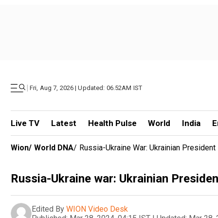
|
Fri, Aug 7, 2026 | Updated: 06.52AM IST
Live TV
Latest
Health Pulse
World
India
E
Wion
/
World DNA
/
Russia-Ukraine War: Ukrainian President 
Russia-Ukraine war: Ukrainian President
Edited By
WION Video Desk