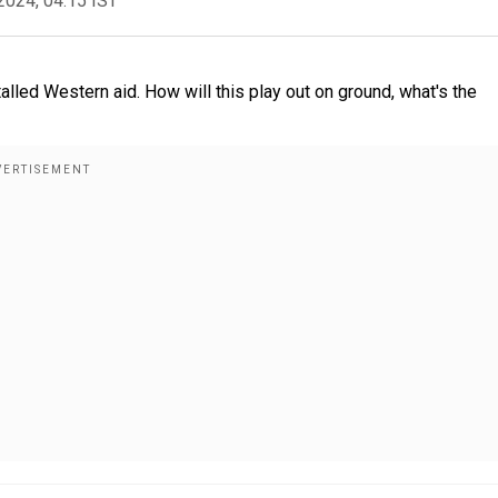
2024, 04:15 IST
lled Western aid. How will this play out on ground, what's the