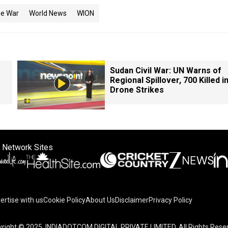
ne War
World News
WION
Sudan Civil War: UN Warns of
Regional Spillover, 700 Killed i
Drone Strikes
 Network Sites
ertise with us
Cookie Policy
About Us
Disclaimer
Privacy Policy
right © 2025. INDIADOTCOM DIGITAL PRIVATE LIMITED. All Rights Rese