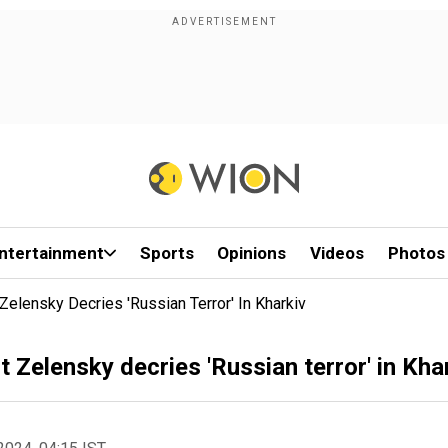
ntertainment
Sports
Opinions
Videos
Photos
Zelensky Decries 'Russian Terror' In Kharkiv
 Zelensky decries 'Russian terror' in Kha