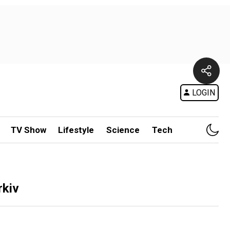
LOGIN
TV Show
Lifestyle
Science
Tech
rkiv