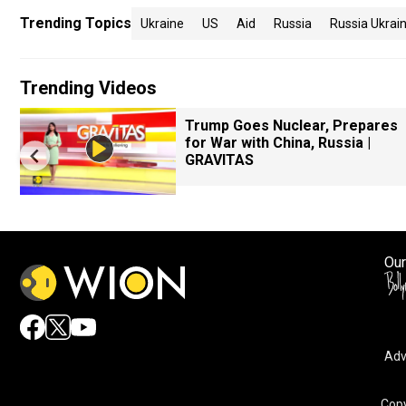
Trending Topics
Ukraine
US
Aid
Russia
Russia Ukrai
Trending Videos
Trump Goes Nuclear, Prepares
for War with China, Russia |
GRAVITAS
Our
Adv
Copy