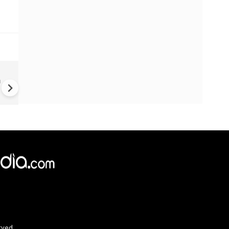
Hungary PM-Elect Vows Stat
n
Media Overhaul
rved.