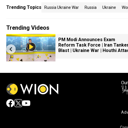
Trending Topics
Russia Ukraine War
Russia
Ukraine
Wo
Trending Videos
PM Modi Announces Exam
Reform Task Force | Iran Tanke
Blast | Ukraine War | Houthi Atta
Our
Adv
Copy