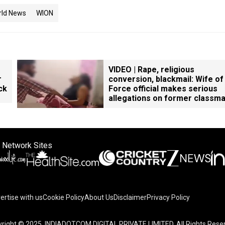
rld News
WION
VIDEO | Rape, religious
r
conversion, blackmail: Wife of
ck
Force official makes serious
allegations on former classm
 Network Sites
ertise with us
Cookie Policy
About Us
Disclaimer
Privacy Policy
right © 2025. INDIADOTCOM DIGITAL PRIVATE LIMITED. All Rights Rese