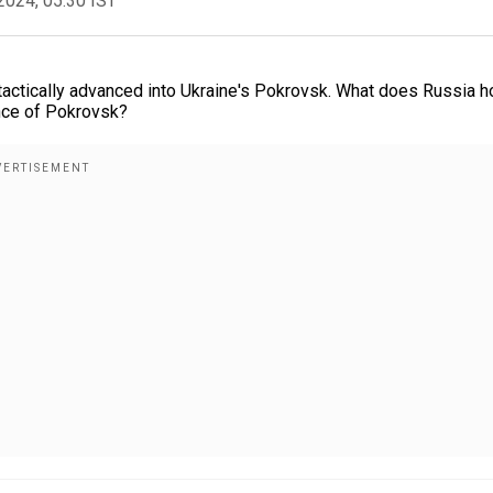
2024, 05:30 IST
 tactically advanced into Ukraine's Pokrovsk. What does Russia 
ance of Pokrovsk?