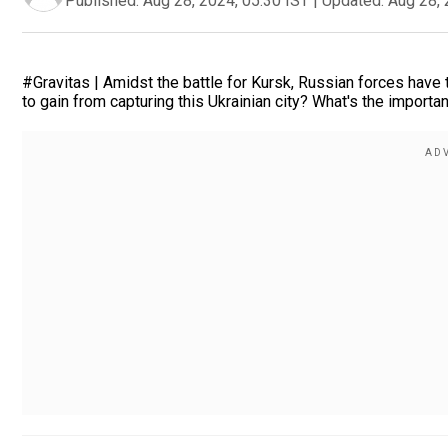
Published:
Aug 28, 2024, 05:30 IST
|
Updated:
Aug 28, 
#Gravitas | Amidst the battle for Kursk, Russian forces have
to gain from capturing this Ukrainian city? What's the import