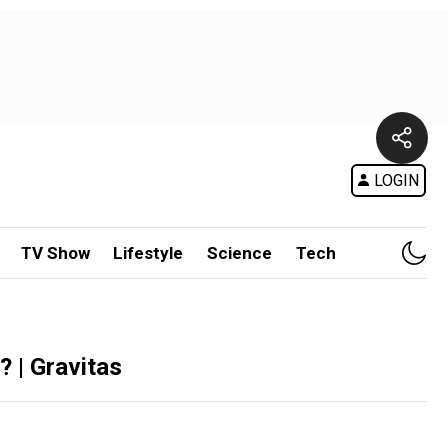
LOGIN
TV Show
Lifestyle
Science
Tech
? | Gravitas