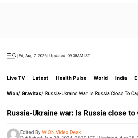
|
Fri, Aug 7, 2026 | Updated: 09.08AM IST
Live TV
Latest
Health Pulse
World
India
E
Wion
/
Gravitas
/
Russia-Ukraine War: Is Russia Close To Ca
Russia-Ukraine war: Is Russia close to
Edited By
WION Video Desk