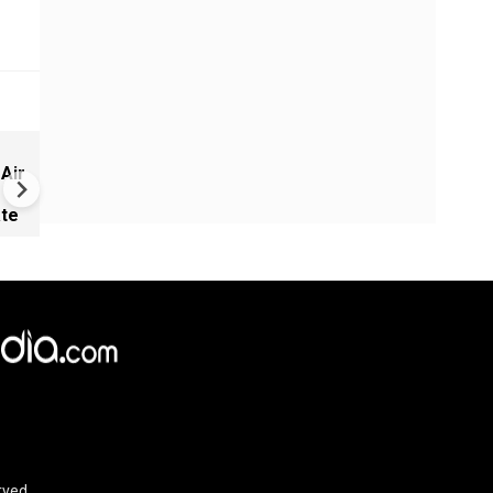
Greece's Ancient Sites Unde
 Air
Climate Strain; 19 Sites at U
Climate Risk
ate
rved.