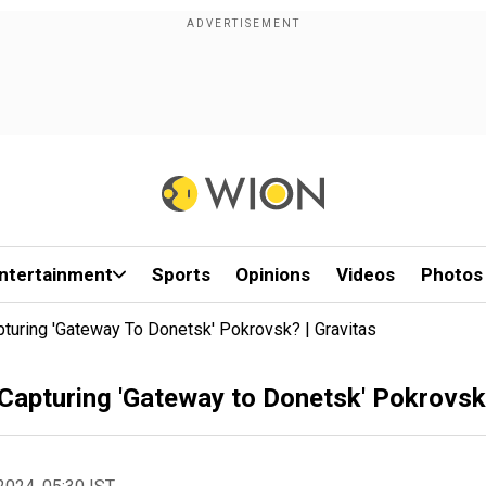
ntertainment
Sports
Opinions
Videos
Photos
pturing 'Gateway To Donetsk' Pokrovsk? | Gravitas
 Capturing 'Gateway to Donetsk' Pokrovsk