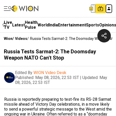
Live
Health
Latest
World
India
Entertainment
Sports
Opinion
TV
Pulse
Wion
/
Videos
/
Russia Tests Sarmat-2: The Doomsday Weapon NATO
Russia Tests Sarmat-2: The Doomsday
Weapon NATO Can't Stop
Edited By
WION Video Desk
Published:
May 08, 2026, 22:53 IST
|
Updated:
May
08, 2026, 22:53 IST
Russia is reportedly preparing to test-fire its RS-28 Sarmat
missile ahead of Victory Day celebrations, in a move likely
to send a powerful strategic message to the West amid the
ongoing war in Ukraine. Often referred to as a “doomsday