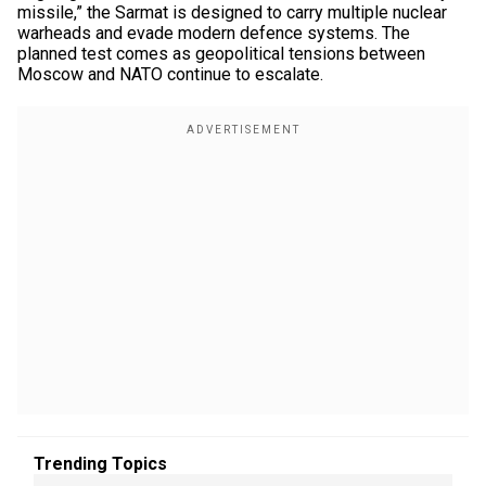
missile,” the Sarmat is designed to carry multiple nuclear
warheads and evade modern defence systems. The
planned test comes as geopolitical tensions between
Moscow and NATO continue to escalate.
Trending Topics