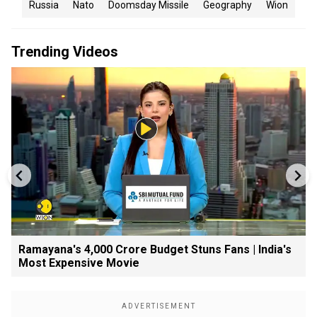
Russia
Nato
Doomsday Missile
Geography
Wion
Trending Videos
Ramayana's ₹4,000 Crore Budget Stuns Fans | India's
Most Expensive Movie