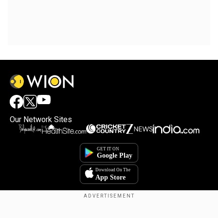
Our Network Sites
Copyright © 2025. INDIADOTCOM DIGITAL PRIVATE LIMITED. All Rights