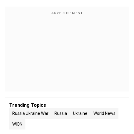
Trending Topics
Russia Ukraine War
Russia
Ukraine
World News
WION