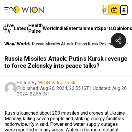
Live
Health
Latest
World
India
Entertainment
Sports
Opinion
TV
Pulse
Wion
/
World
/
Russia Missiles Attack: Putin's Kursk Revenge To Forc
Russia Missiles Attack: Putin's Kursk revenge
to force Zelensky into peace talks?
Edited By
WION Video Desk
Published:
Aug 26, 2024, 22:55 IST
|
Updated:
Aug 26,
2024, 22:55 IST
Russia launched about 200 missiles and drones at Ukraine
Monday, killing seven people and striking energy facilities
nationwide, Kyiv said. Power and water supply outages
were reported in many areas. Watch in for more details!