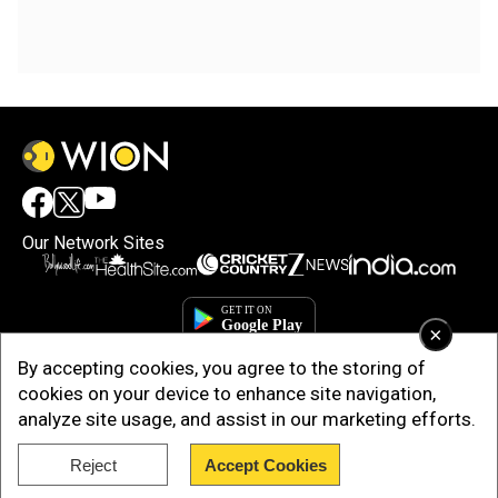
Our Network Sites
×
By accepting cookies, you agree to the storing of
cookies on your device to enhance site navigation,
analyze site usage, and assist in our marketing efforts.
Reject
Accept Cookies
Copyright © 2025. INDIADOTCOM DIGITAL PRIVATE LIMITED. All Rights
Reserved.