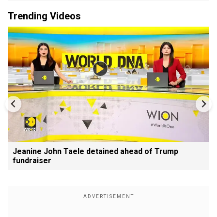
Trending Videos
Jeanine John Taele detained ahead of Trump
fundraiser