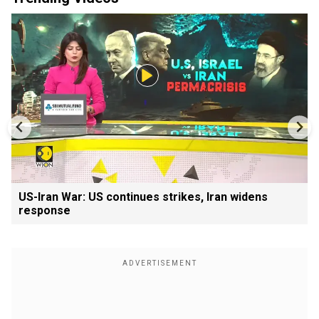
US-Iran War: US continues strikes, Iran widens
response