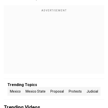
Trending Topics
Mexico
Mexico State
Proposal
Protests
Judicial
Trending Videos