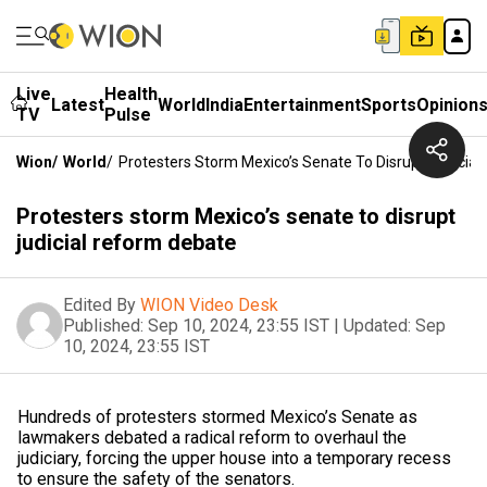
Live
Health
Latest
World
India
Entertainment
Sports
Opinion
TV
Pulse
Wion
/
World
/
Protesters Storm Mexico’s Senate To Disrupt Judicia
Protesters storm Mexico’s senate to disrupt
judicial reform debate
Edited By
WION Video Desk
Published:
Sep 10, 2024, 23:55 IST
|
Updated:
Sep
10, 2024, 23:55 IST
Hundreds of protesters stormed Mexico’s Senate as
lawmakers debated a radical reform to overhaul the
judiciary, forcing the upper house into a temporary recess
to ensure the safety of the senators.